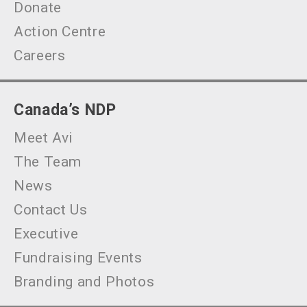
Donate
Action Centre
Careers
Canada’s NDP
Meet Avi
The Team
News
Contact Us
Executive
Fundraising Events
Branding and Photos