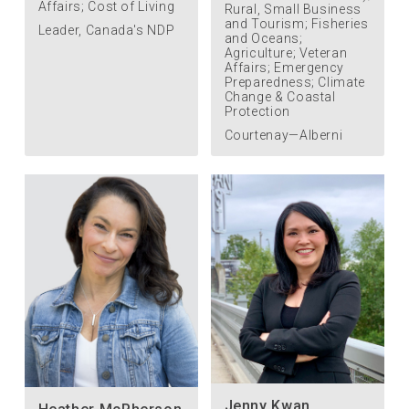
Affairs; Cost of Living
Rural, Small Business
and Tourism; Fisheries
Leader, Canada's NDP
and Oceans;
Agriculture; Veteran
Affairs; Emergency
Preparedness; Climate
Change & Coastal
Protection
Courtenay—Alberni
Jenny Kwan