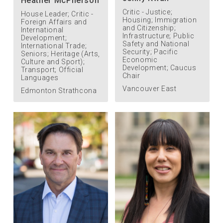
Heather McPherson
Critic - Justice;
House Leader; Critic -
Housing; Immigration
Foreign Affairs and
and Citizenship;
International
Infrastructure; Public
Development;
Safety and National
International Trade;
Security; Pacific
Seniors; Heritage (Arts,
Economic
Culture and Sport);
Development; Caucus
Transport; Official
Chair
Languages
Vancouver East
Edmonton Strathcona