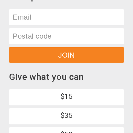
Email
Postal
code
JOIN
Give what you can
$15
$35