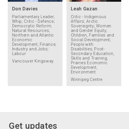
Don Davies
Leah Gazan
Parliamentary Leader;
Critic - Indigenous
Whip; Critic - Defence;
Affairs; Arctic
Democratic Reform;
Sovereignty; Women
Natural Resources;
and Gender Equity;
Northern and Atlantic
Children, Families and
Economic
Social Development;
Development; Finance;
People with
Industry and Jobs;
Disabilities; Post-
Labour
Secondary Education,
Skills and Training;
Vancouver Kingsway
Prairies Economic
Development;
Environment
Winnipeg Centre
Get updates