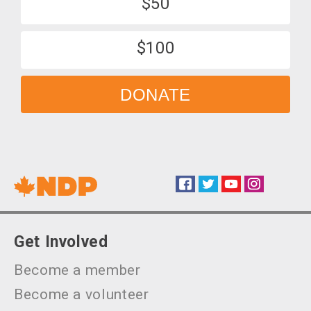
$50
$100
DONATE
Facebook
Twitter
YouTube
Instagram
Social
Get Involved
Become a member
Become a volunteer