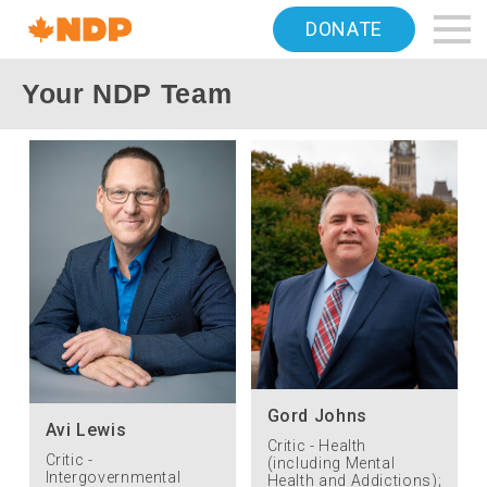
Home
DONATE
Navigation
Your NDP Team
Canada's
NDP
Gord Johns
Avi Lewis
Critic - Health
Critic -
(including Mental
Intergovernmental
Health and Addictions);