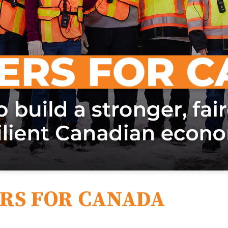
RS FOR CANADA