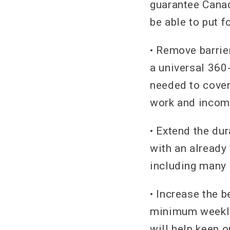
guarantee Canad
be able to put 
• Remove barrier
a universal 360
needed to cover
work and incom
• Extend the dur
with an already 
including many 
• Increase the b
minimum weekly
will help keep 