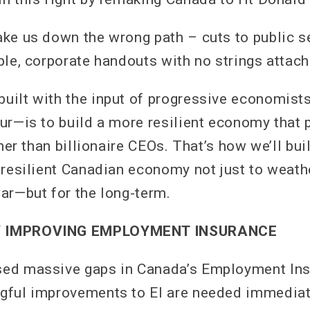
ke us down the wrong path – cuts to public se
ple, corporate handouts with no strings attach
ilt with the input of progressive economists
ur—is to build a more resilient economy that 
ther than billionaire CEOs. That’s how we’ll bui
 resilient Canadian economy not just to weath
ar—but for the long-term.
 IMPROVING EMPLOYMENT INSURANCE
ed massive gaps in Canada’s Employment Ins
gful improvements to EI are needed immediat