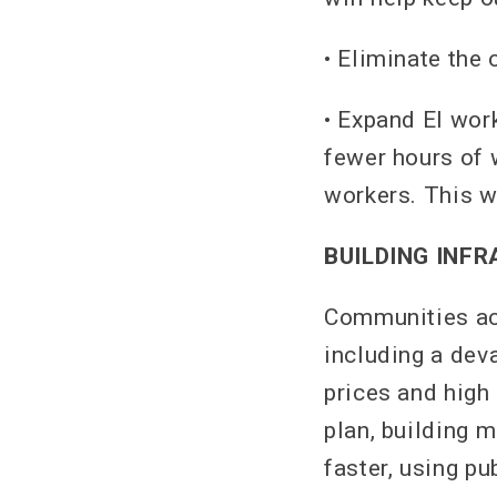
• Eliminate the
• Expand EI wor
fewer hours of
workers. This w
BUILDING INF
Communities acr
including a dev
prices and high
plan, building 
faster, using pu