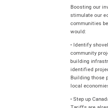
Boosting our in
stimulate our e
communities bet
would:
• Identify shove
community proje
building infras
identified proje
Building those p
local economies
• Step up Canad
Tariffs are alr