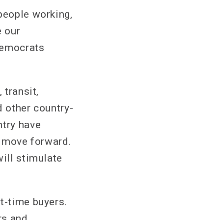
people working,
e our
Democrats
 transit,
d other country-
ntry have
o move forward.
will stimulate
t-time buyers.
rs and