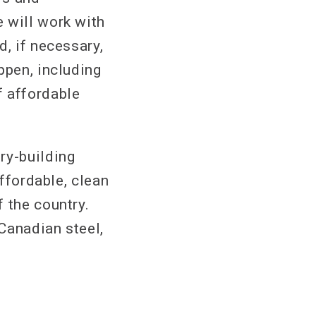
 will work with
d, if necessary,
ppen, including
f affordable
ry-building
affordable, clean
 the country.
 Canadian steel,