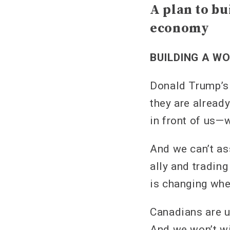
A plan to bu
economy
BUILDING A W
Donald Trump’s 
they are already
in front of us—
And we can’t as
ally and tradin
is changing whet
Canadians are u
And we won’t wi