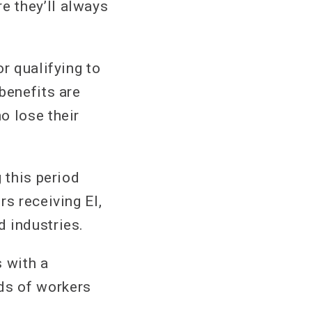
e they’ll always
r qualifying to
benefits are
o lose their
 this period
rs receiving EI,
 industries.
s with a
ds of workers