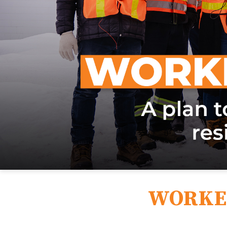
WORKE