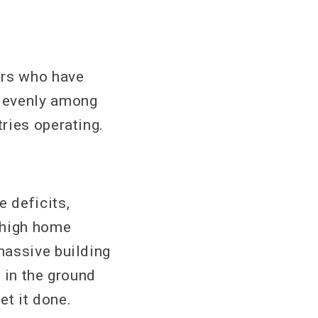
ers who have
s evenly among
ries operating.
 deficits,
 high home
massive building
 in the ground
et it done.