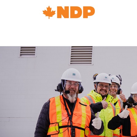
Home
Navigation
Canada's
NDP