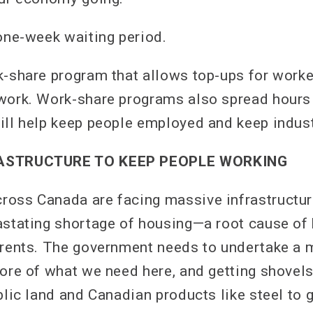
 one-week waiting period.
k-share program that allows top-ups for work
 work. Work-share programs also spread hour
ill help keep people employed and keep indust
RASTRUCTURE TO KEEP PEOPLE WORKING
oss Canada are facing massive infrastructure
astating shortage of housing—a root cause of
 rents. The government needs to undertake a 
more of what we need here, and getting shovels
blic land and Canadian products like steel to g