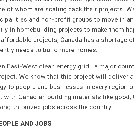
e of whom are scaling back their projects. We
ipalities and non-profit groups to move in an
ectly in homebuilding projects to make them ha
affordable projects, Canada has a shortage o
ently needs to build more homes.
 an East-West clean energy grid—a major count
roject. We know that this project will deliver 
gy to people and businesses in every region of
it with Canadian building materials like good,
ying unionized jobs across the country.
EOPLE AND JOBS