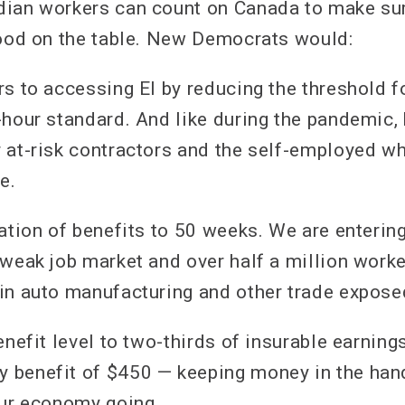
ian workers can count on Canada to make sur
food on the table. New Democrats would:
s to accessing EI by reducing the threshold fo
-hour standard. And like during the pandemic, 
 at-risk contractors and the self-employed wh
e.
ation of benefits to 50 weeks. We are entering
weak job market and over half a million worke
in auto manufacturing and other trade exposed
enefit level to two-thirds of insurable earning
 benefit of $450 — keeping money in the han
our economy going.