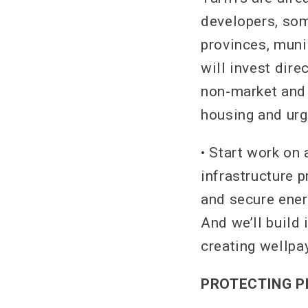
developers, som
provinces, munic
will invest dir
non-market and 
housing and urg
• Start work on
infrastructure p
and secure ener
And we’ll build 
creating wellpa
PROTECTING P