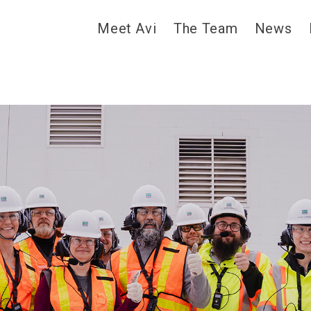
Meet Avi
The Team
News