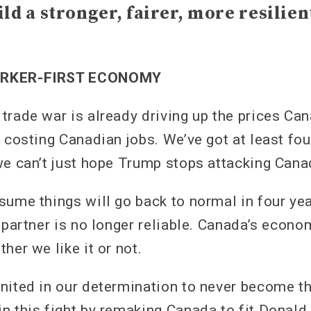
ild a stronger, fairer, more resilie
ORKER-FIRST ECONOMY
trade war is already driving up the prices Ca
 costing Canadian jobs. We’ve got at least fou
we can’t just hope Trump stops attacking Can
sume things will go back to normal in four yea
g partner is no longer reliable. Canada’s econ
her we like it or not.
nited in our determination to never become th
n this fight by remaking Canada to fit Donald