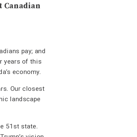
nt Canadian
nadians pay; and
r years of this
ada’s economy.
rs. Our closest
omic landscape
e 51st state.
 Trump’s vision.