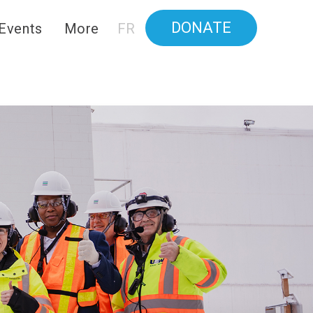
DONATE
Events
More
FR