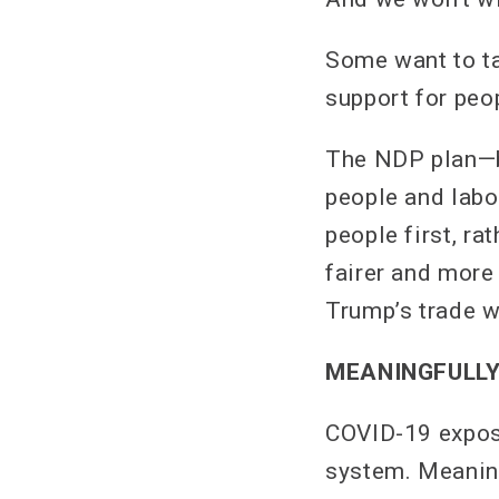
Some want to ta
support for peo
The NDP plan—bu
people and labo
people first, ra
fairer and more
Trump’s trade w
MEANINGFULLY
COVID-19 expos
system. Meanin