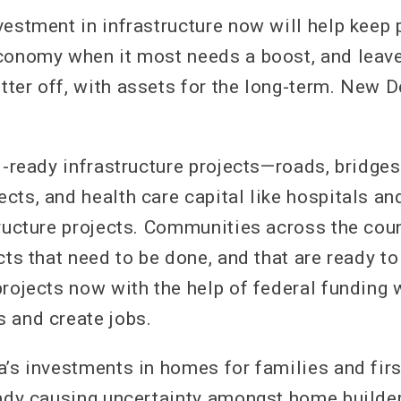
vestment in infrastructure now will help keep 
conomy when it most needs a boost, and leav
ter off, with assets for the long-term. New 
l-ready infrastructure projects—roads, bridges,
cts, and health care capital like hospitals an
tructure projects. Communities across the cou
cts that need to be done, and that are ready t
rojects now with the help of federal funding 
 and create jobs.
a’s investments in homes for families and firs
eady causing uncertainty amongst home builde