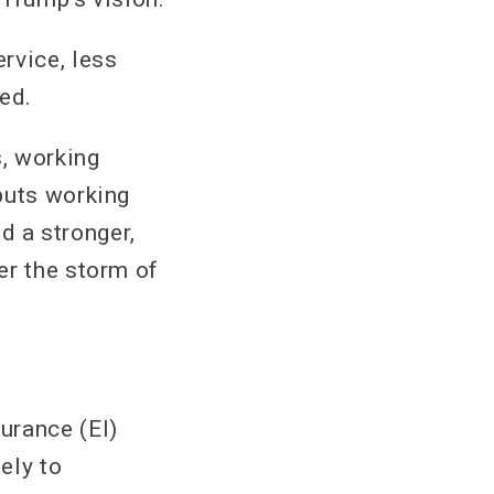
rvice, less
ed.
, working
puts working
ld a stronger,
er the storm of
urance (EI)
ely to