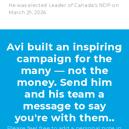
He was elected Leader of Canada's NDP on
March 29, 2026.
Avi built an inspiring
campaign for the
many — not the
money. Send him
and his team a
message to say
you're with them..
Please feel free to add a personal note in