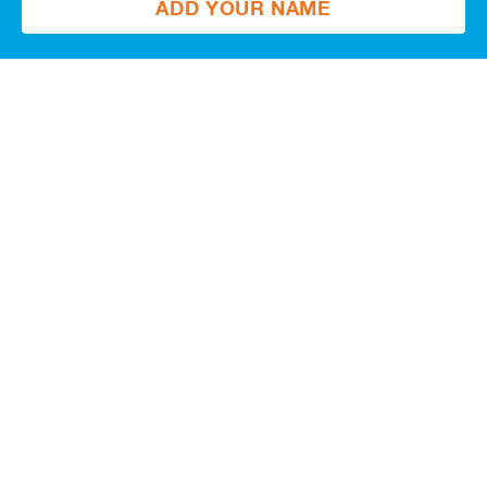
ADD YOUR NAME
Get updates
Email
Postal
code
JOIN
Give what you can