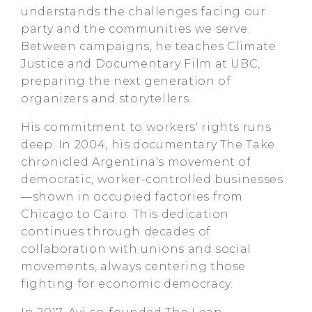
understands the challenges facing our
party and the communities we serve.
Between campaigns, he teaches Climate
Justice and Documentary Film at UBC,
preparing the next generation of
organizers and storytellers.
His commitment to workers' rights runs
deep. In 2004, his documentary The Take
chronicled Argentina's movement of
democratic, worker-controlled businesses
—shown in occupied factories from
Chicago to Cairo. This dedication
continues through decades of
collaboration with unions and social
movements, always centering those
fighting for economic democracy.