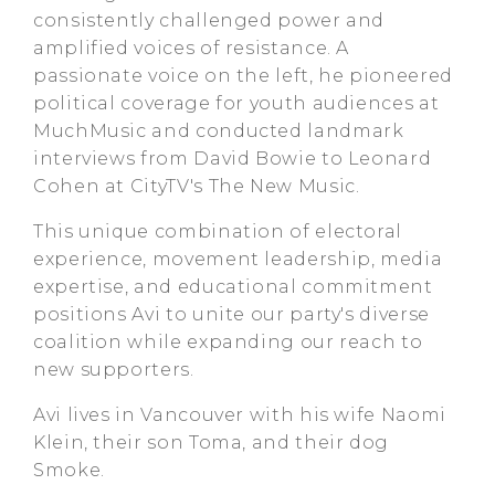
consistently challenged power and
amplified voices of resistance. A
passionate voice on the left, he pioneered
political coverage for youth audiences at
MuchMusic and conducted landmark
interviews from David Bowie to Leonard
Cohen at CityTV's The New Music.
This unique combination of electoral
experience, movement leadership, media
expertise, and educational commitment
positions Avi to unite our party's diverse
coalition while expanding our reach to
new supporters.
Avi lives in Vancouver with his wife Naomi
Klein, their son Toma, and their dog
Smoke.