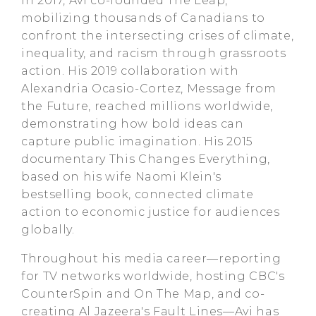
In 2017, Avi co-founded The Leap,
mobilizing thousands of Canadians to
confront the intersecting crises of climate,
inequality, and racism through grassroots
action. His 2019 collaboration with
Alexandria Ocasio-Cortez, Message from
the Future, reached millions worldwide,
demonstrating how bold ideas can
capture public imagination. His 2015
documentary This Changes Everything,
based on his wife Naomi Klein's
bestselling book, connected climate
action to economic justice for audiences
globally.
Throughout his media career—reporting
for TV networks worldwide, hosting CBC's
CounterSpin and On The Map, and co-
creating Al Jazeera's Fault Lines—Avi has