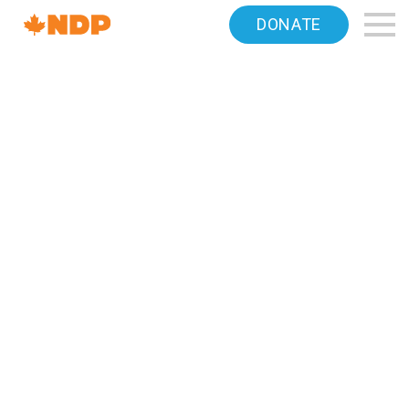
Home
DONATE
Navigation
Canada's
NDP