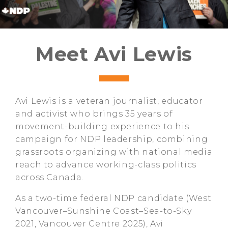
Meet Avi Lewis
Avi Lewis is a veteran journalist, educator
and activist who brings 35 years of
movement-building experience to his
campaign for NDP leadership, combining
grassroots organizing with national media
reach to advance working-class politics
across Canada.
As a two-time federal NDP candidate (West
Vancouver–Sunshine Coast–Sea-to-Sky
2021, Vancouver Centre 2025), Avi