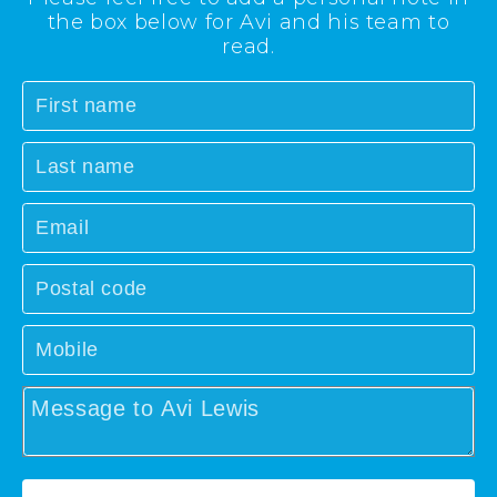
the box below for Avi and his team to
read.
First
name
Last
name
Email
Postal
code
Mobile
Message