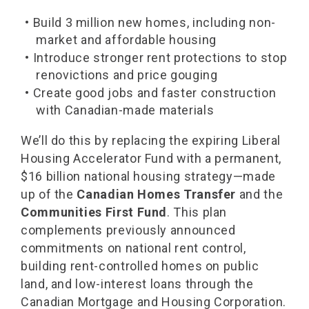
• Build 3 million new homes, including non-
market and affordable housing
• Introduce stronger rent protections to stop
renovictions and price gouging
• Create good jobs and faster construction
with Canadian-made materials
We’ll do this by replacing the expiring Liberal
Housing Accelerator Fund with a permanent,
$16 billion national housing strategy—made
up of the
Canadian Homes Transfer
and the
Communities First Fund
. This plan
complements previously announced
commitments on national rent control,
building rent-controlled homes on public
land, and low-interest loans through the
Canadian Mortgage and Housing Corporation.