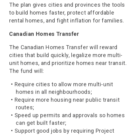
The plan gives cities and provinces the tools
to build homes faster, protect affordable
rental homes, and fight inflation for families.
Canadian Homes Transfer
The Canadian Homes Transfer will reward
cities that build quickly, legalize more multi-
unit homes, and prioritize homes near transit.
The fund will:
• Require cities to allow more multi-unit
homes in all neighbourhoods;
• Require more housing near public transit
routes;
• Speed up permits and approvals so homes
can get built faster;
• Support good jobs by requiring Project