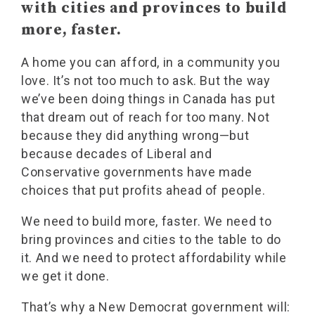
with cities and provinces to build
more, faster.
A home you can afford, in a community you
love. It’s not too much to ask. But the way
we’ve been doing things in Canada has put
that dream out of reach for too many. Not
because they did anything wrong—but
because decades of Liberal and
Conservative governments have made
choices that put profits ahead of people.
We need to build more, faster. We need to
bring provinces and cities to the table to do
it. And we need to protect affordability while
we get it done.
That’s why a New Democrat government will: