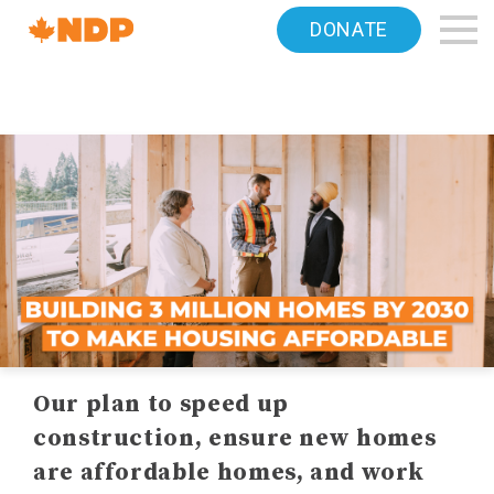
Home
DONATE
Navigation
Canada's
NDP
Our plan to speed up
construction, ensure new homes
are affordable homes, and work