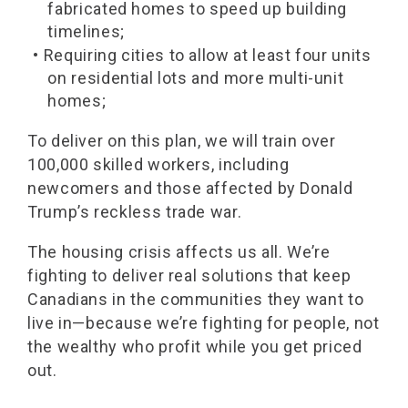
fabricated homes to speed up building
timelines;
• Requiring cities to allow at least four units
on residential lots and more multi-unit
homes;
To deliver on this plan, we will train over
100,000 skilled workers, including
newcomers and those affected by Donald
Trump’s reckless trade war.
The housing crisis affects us all. We’re
fighting to deliver real solutions that keep
Canadians in the communities they want to
live in—because we’re fighting for people, not
the wealthy who profit while you get priced
out.