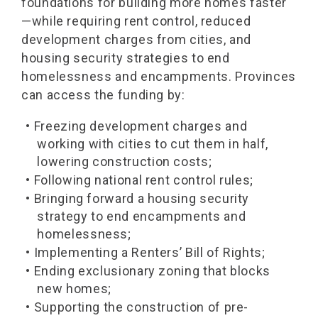
foundations for building more homes faster
—while requiring rent control, reduced
development charges from cities, and
housing security strategies to end
homelessness and encampments. Provinces
can access the funding by:
• Freezing development charges and
working with cities to cut them in half,
lowering construction costs;
• Following national rent control rules;
• Bringing forward a housing security
strategy to end encampments and
homelessness;
• Implementing a Renters’ Bill of Rights;
• Ending exclusionary zoning that blocks
new homes;
• Supporting the construction of pre-