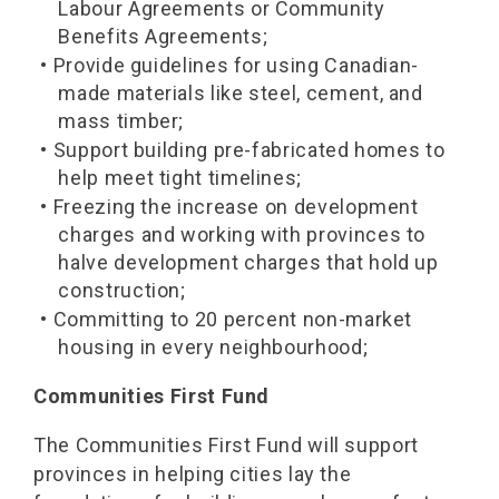
Labour Agreements or Community
Benefits Agreements;
• Provide guidelines for using Canadian-
made materials like steel, cement, and
mass timber;
• Support building pre-fabricated homes to
help meet tight timelines;
• Freezing the increase on development
charges and working with provinces to
halve development charges that hold up
construction;
• Committing to 20 percent non-market
housing in every neighbourhood;
Communities First Fund
The Communities First Fund will support
provinces in helping cities lay the