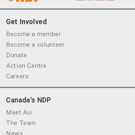
Get Involved
Become a member
Become a volunteer
Donate
Action Centre
Careers
Canada’s NDP
Meet Avi
The Team
News