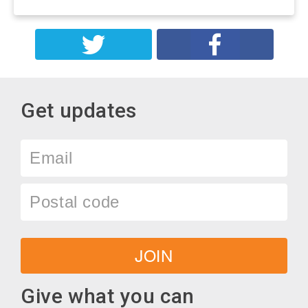
Get updates
Email
Postal
code
JOIN
Give what you can