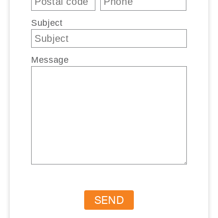
Subject
Message
SEND