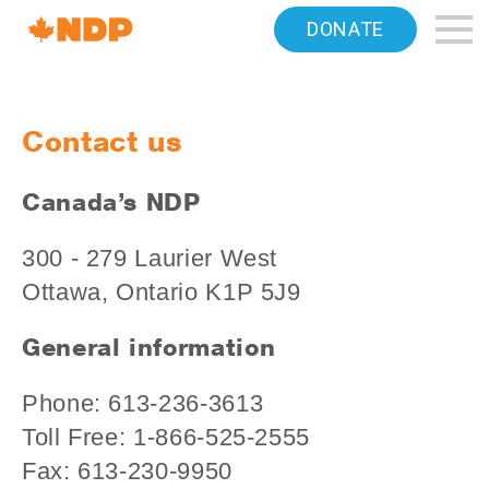
Home
DONATE
Navigation
Canada's
Contact us
NDP
Canada’s NDP
300 - 279 Laurier West
Ottawa, Ontario K1P 5J9
General information
Phone: 613-236-3613
Toll Free: 1-866-525-2555
Fax: 613-230-9950