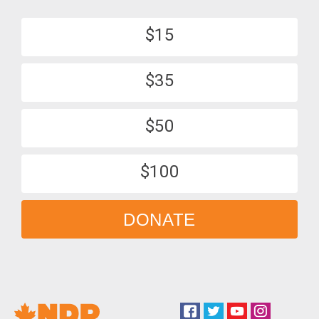
$15
$35
$50
$100
DONATE
Facebook
Twitter
YouTube
Instagram
Social