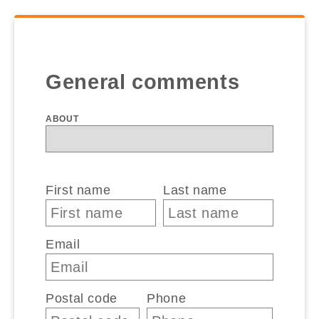
General comments
ABOUT
First name
Last name
Email
Postal code
Phone