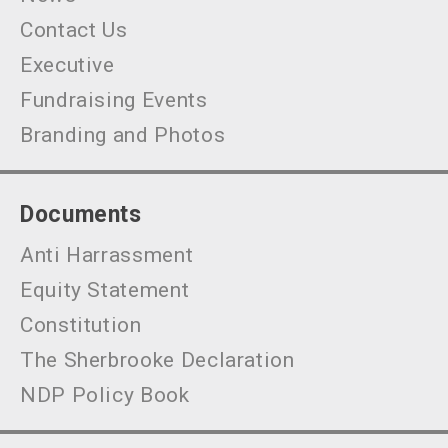
Contact Us
Executive
Fundraising Events
Branding and Photos
Documents
Anti Harrassment
Equity Statement
Constitution
The Sherbrooke Declaration
NDP Policy Book