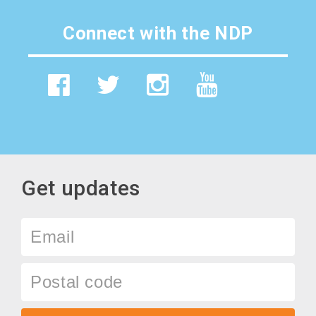
Connect with the NDP
Get updates
Email
Postal
code