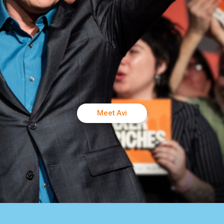
Meet Avi