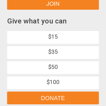
JOIN
Give what you can
$15
$35
$50
$100
DONATE