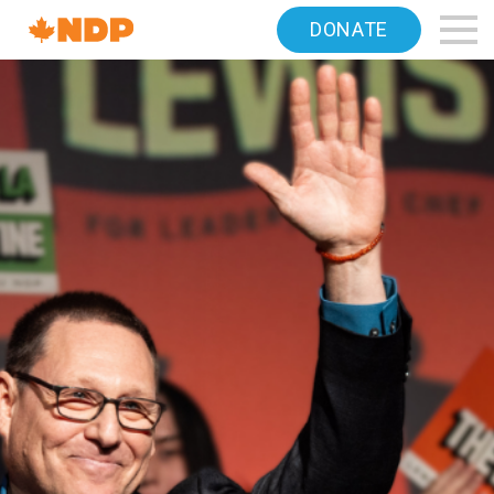
Home
DONATE
Navigation
Canada's
NDP