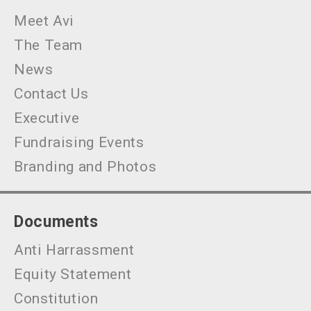
Meet Avi
The Team
News
Contact Us
Executive
Fundraising Events
Branding and Photos
Documents
Anti Harrassment
Equity Statement
Constitution