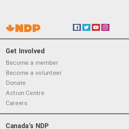
Facebook
Twitter
YouTube
Instagram
Social
Get Involved
Become a member
Become a volunteer
Donate
Action Centre
Careers
Canada’s NDP