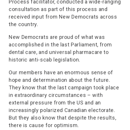
Process facilitator, conducted a wide-ranging
consultation as part of this process and
received input from New Democrats across
the country.
New Democrats are proud of what was
accomplished in the last Parliament, from
dental care, and universal pharmacare to
historic anti-scab legislation.
Our members have an enormous sense of
hope and determination about the future.
They know that the last campaign took place
in extraordinary circumstances – with
external pressure from the US and an
increasingly polarized Canadian electorate.
But they also know that despite the results,
there is cause for optimism.