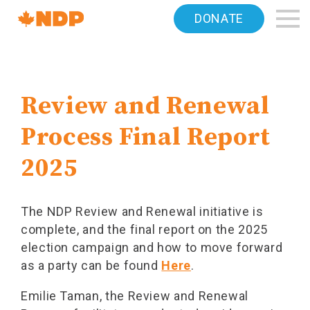
Home
DONATE
Navigation
Canada's
NDP
Review and Renewal
Process Final Report
2025
The NDP Review and Renewal initiative is
complete, and the final report on the 2025
election campaign and how to move forward
as a party can be found
Here
.
Emilie Taman, the Review and Renewal