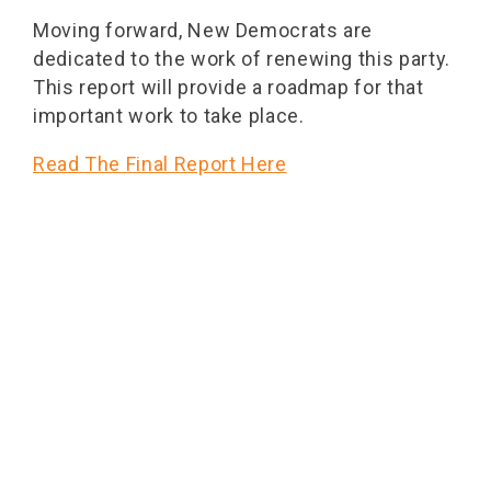
Moving forward, New Democrats are
dedicated to the work of renewing this party.
This report will provide a roadmap for that
important work to take place.
Read The Final Report Here