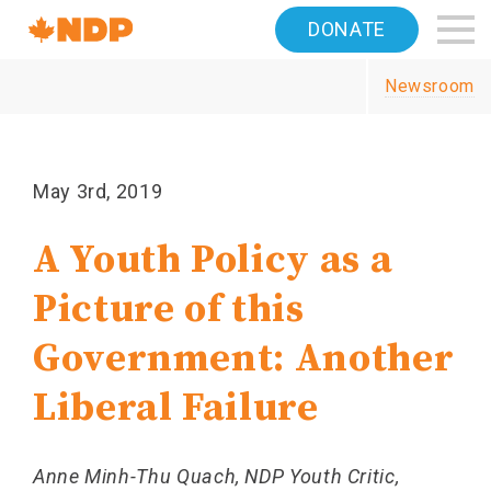
Home
DONATE
Navigation
Newsroom
Canada's
NDP
May 3rd, 2019
A Youth Policy as a
Picture of this
Government: Another
Liberal Failure
Anne Minh-Thu Quach, NDP Youth Critic,