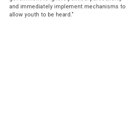
and immediately implement mechanisms to
allow youth to be heard."