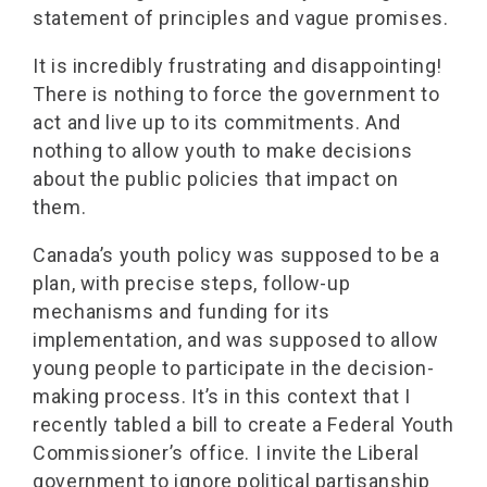
statement of principles and vague promises.
It is incredibly frustrating and disappointing!
There is nothing to force the government to
act and live up to its commitments. And
nothing to allow youth to make decisions
about the public policies that impact on
them.
Canada’s youth policy was supposed to be a
plan, with precise steps, follow-up
mechanisms and funding for its
implementation, and was supposed to allow
young people to participate in the decision-
making process. It’s in this context that I
recently tabled a bill to create a Federal Youth
Commissioner’s office. I invite the Liberal
government to ignore political partisanship