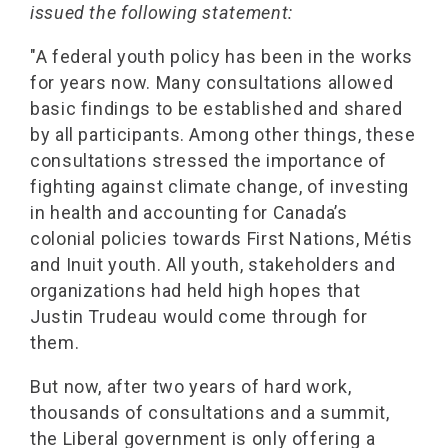
issued the following statement:
"A federal youth policy has been in the works
for years now. Many consultations allowed
basic findings to be established and shared
by all participants. Among other things, these
consultations stressed the importance of
fighting against climate change, of investing
in health and accounting for Canada’s
colonial policies towards First Nations, Métis
and Inuit youth. All youth, stakeholders and
organizations had held high hopes that
Justin Trudeau would come through for
them.
But now, after two years of hard work,
thousands of consultations and a summit,
the Liberal government is only offering a