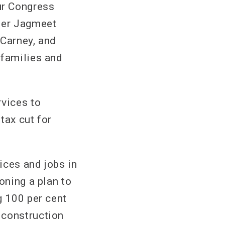
r Congress
der Jagmeet
 Carney, and
 families and
rvices to
tax cut for
vices and jobs in
oning a plan to
g 100 per cent
 construction