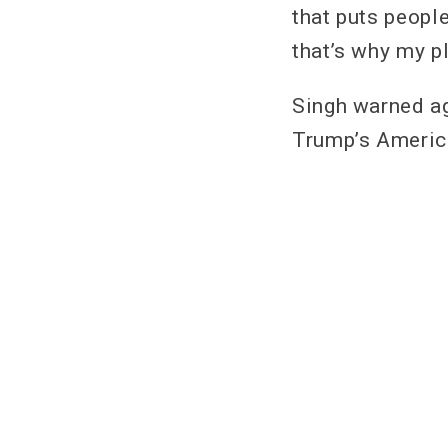
that puts people
that’s why my pl
Singh warned ag
Trump’s America