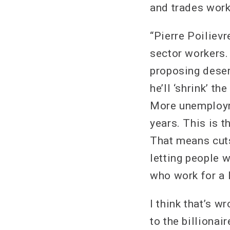
and trades work
“Pierre Poilievr
sector workers.
proposing deser
he’ll ‘shrink’ t
More unemployme
years. This is t
That means cuts
letting people 
who work for a l
I think that’s 
to the billionai