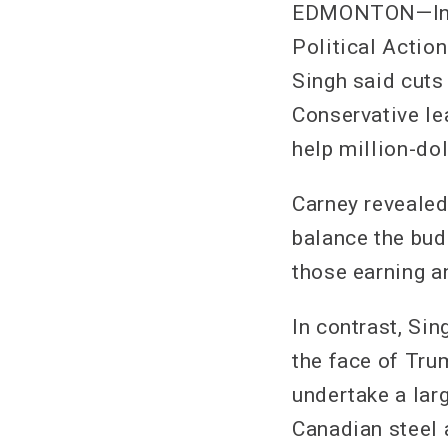
EDMONTON—In an
Political Acti
Singh said cuts
Conservative le
help million-dol
Carney revealed
balance the bud
those earning an
In contrast, Sin
the face of Trum
undertake a lar
Canadian steel 