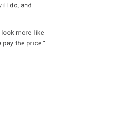
will do, and
 look more like
pay the price.”