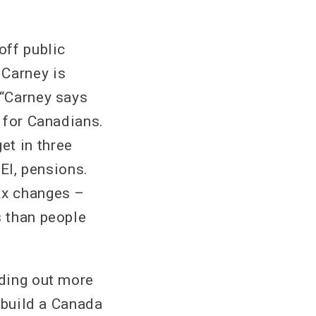
off public
 Carney is
 “Carney says
p for Canadians.
et in three
 EI, pensions.
ax changes –
s than people
nding out more
s build a Canada