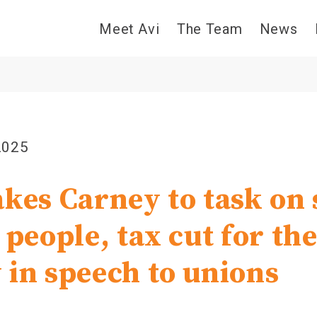
Meet Avi
The Team
News
2025
akes Carney to task on 
 people, tax cut for the
 in speech to unions