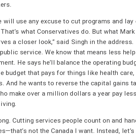
ers.
e will use any excuse to cut programs and lay 
 That’s what Conservatives do. But what Mark
ves a closer look,” said Singh in the address.
he public service. We know that means less hel
nt. He says he’ll balance the operating budg
he budget that pays for things like health care,
. And he wants to reverse the capital gains t
who make over a million dollars a year pay les
iving.
wrong. Cutting services people count on and ha
res—that’s not the Canada I want. Instead, let’