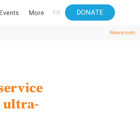
DONATE
Events
More
FR
Newsroom
service
 ultra-