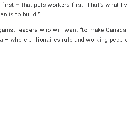
 first – that puts workers first. That’s what I 
an is to build.”
ainst leaders who will want “to make Canada
 – where billionaires rule and working people 