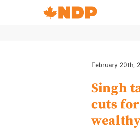
Home
Navigation
Canada's
NDP
February 20th, 
Singh t
cuts for
wealthy