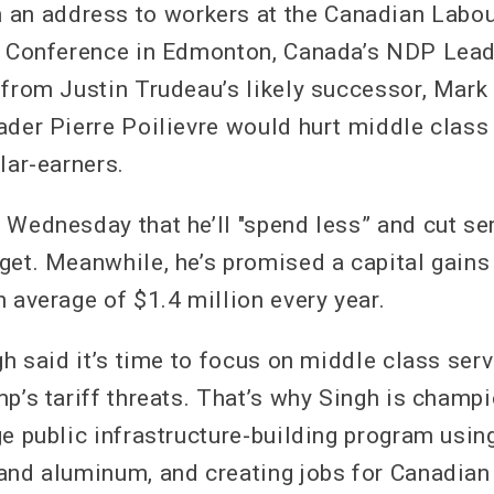
 address to workers at the Canadian Labou
on Conference in Edmonton, Canada’s NDP Lea
 from Justin Trudeau’s likely successor, Mark
ader Pierre Poilievre would hurt middle class
lar-earners.
 Wednesday that he’ll "spend less” and cut se
get. Meanwhile, he’s promised a capital gains 
 average of $1.4 million every year.
gh said it’s time to focus on middle class ser
p’s tariff threats. That’s why Singh is champi
ge public infrastructure-building program usin
and aluminum, and creating jobs for Canadian