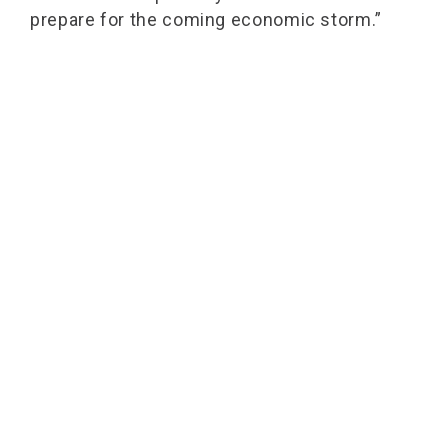
prepare for the coming economic storm.”