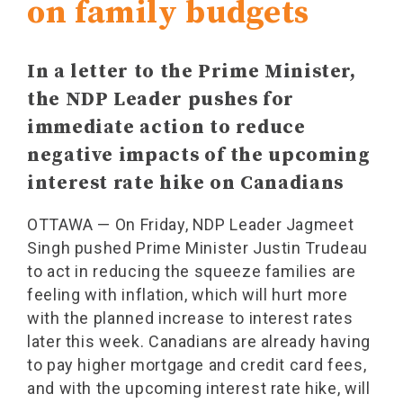
on family budgets
In a letter to the Prime Minister,
the NDP Leader pushes for
immediate action to reduce
negative impacts of the upcoming
interest rate hike on Canadians
OTTAWA — On Friday, NDP Leader Jagmeet
Singh pushed Prime Minister Justin Trudeau
to act in reducing the squeeze families are
feeling with inflation, which will hurt more
with the planned increase to interest rates
later this week. Canadians are already having
to pay higher mortgage and credit card fees,
and with the upcoming interest rate hike, will