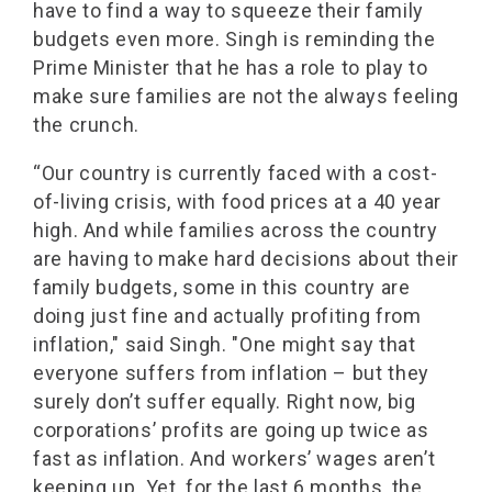
have to find a way to squeeze their family
budgets even more. Singh is reminding the
Prime Minister that he has a role to play to
make sure families are not the always feeling
the crunch.
“Our country is currently faced with a cost-
of-living crisis, with food prices at a 40 year
high. And while families across the country
are having to make hard decisions about their
family budgets, some in this country are
doing just fine and actually profiting from
inflation," said Singh. "One might say that
everyone suffers from inflation – but they
surely don’t suffer equally. Right now, big
corporations’ profits are going up twice as
fast as inflation. And workers’ wages aren’t
keeping up. Yet, for the last 6 months, the