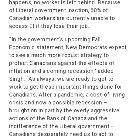
happens, no worker is left behind. Because
of Liberal government inaction, 60% of
Canadian workers are currently unable to
access EI if they lose their job.
“In the government's upcoming Fall
Economic statement, New Democrats expect
to see a much more robust strategy to
protect Canadians against the effects of
inflation and a coming recession," added
Singh. “As always, we are ready to get to
work to get these important things done for
Canadians. After a pandemic, a cost-of-living
crisis and now a possible recession –
brought on in part by the overly aggressive
actions of the Bank of Canada and the
indifference of the Liberal government –
Canadians desperately need us to act to