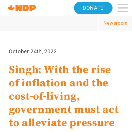
Home
DONATE
Navigation
Newsroom
Canada's
NDP
October 24th, 2022
Singh: With the rise
of inflation and the
cost-of-living,
government must act
to alleviate pressure