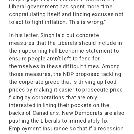
Liberal government has spent more time
congratulating itself and finding excuses not
to act to fight inflation. This is wrong."
In his letter, Singh laid out concrete
measures that the Liberals should include in
their upcoming Fall Economic statement to
ensure people aren’t left to fend for
themselves in these difficult times. Among
those measures, the NDP proposed tackling
the corporate greed that is driving up food
prices by making it easier to prosecute price
fixing by corporations that are only
interested in lining their pockets on the
backs of Canadians. New Democrats are also
pushing the Liberals to immediately fix
Employment Insurance so that if a recession