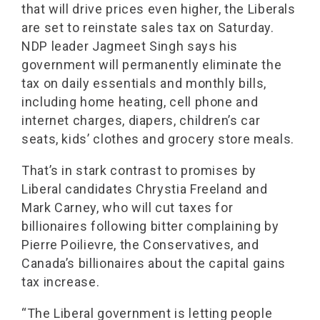
that will drive prices even higher, the Liberals
are set to reinstate sales tax on Saturday.
NDP leader Jagmeet Singh says his
government will permanently eliminate the
tax on daily essentials and monthly bills,
including home heating, cell phone and
internet charges, diapers, children’s car
seats, kids’ clothes and grocery store meals.
That’s in stark contrast to promises by
Liberal candidates Chrystia Freeland and
Mark Carney, who will cut taxes for
billionaires following bitter complaining by
Pierre Poilievre, the Conservatives, and
Canada’s billionaires about the capital gains
tax increase.
“The Liberal government is letting people