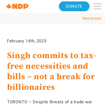
Home
DONATE
Navigation
Newsroom
Canada's
NDP
February 14th, 2025
Singh commits to tax-
free necessities and
bills – not a break for
billionaires
TORONTO — Despite threats of a trade war