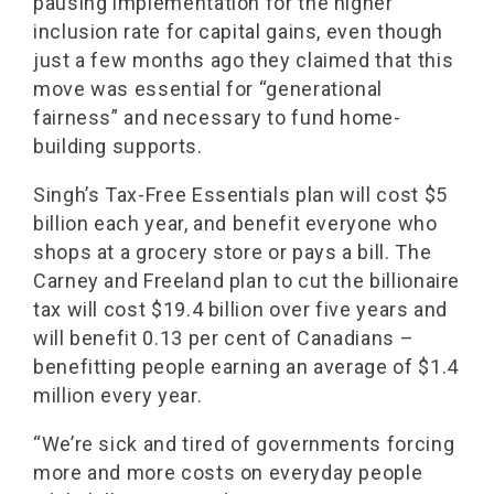
pausing implementation for the higher
inclusion rate for capital gains, even though
just a few months ago they claimed that this
move was essential for “generational
fairness” and necessary to fund home-
building supports.
Singh’s Tax-Free Essentials plan will cost $5
billion each year, and benefit everyone who
shops at a grocery store or pays a bill. The
Carney and Freeland plan to cut the billionaire
tax will cost $19.4 billion over five years and
will benefit 0.13 per cent of Canadians –
benefitting people earning an average of $1.4
million every year.
“We’re sick and tired of governments forcing
more and more costs on everyday people