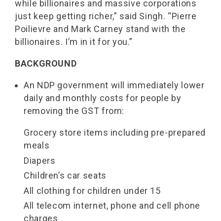
while billionaires and massive corporations
just keep getting richer,” said Singh. “Pierre
Poilievre and Mark Carney stand with the
billionaires. I’m in it for you.”
BACKGROUND
An NDP government will immediately lower
daily and monthly costs for people by
removing the GST from:
Grocery store items including pre-prepared
meals
Diapers
Children’s car seats
All clothing for children under 15
All telecom internet, phone and cell phone
charges