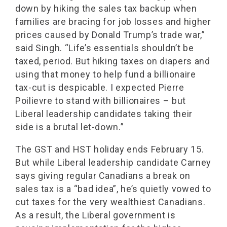
down by hiking the sales tax backup when
families are bracing for job losses and higher
prices caused by Donald Trump’s trade war,”
said Singh. “Life’s essentials shouldn’t be
taxed, period. But hiking taxes on diapers and
using that money to help fund a billionaire
tax-cut is despicable. I expected Pierre
Poilievre to stand with billionaires – but
Liberal leadership candidates taking their
side is a brutal let-down.”
The GST and HST holiday ends February 15.
But while Liberal leadership candidate Carney
says giving regular Canadians a break on
sales tax is a “bad idea”, he’s quietly vowed to
cut taxes for the very wealthiest Canadians.
As a result, the Liberal government is