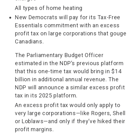
All types of home heating
New Democrats will pay for its Tax-Free
Essentials commitment with an excess
profit tax on large corporations that gouge
Canadians.
The Parliamentary Budget Officer
estimated in the NDP’s previous platform
that this one-time tax would bring in $14
billion in additional annual revenue. The
NDP will announce a similar excess profit
tax in its 2025 platform.
An excess profit tax would only apply to
very large corporations—like Rogers, Shell
or Loblaws—and only if they’ve hiked their
profit margins.