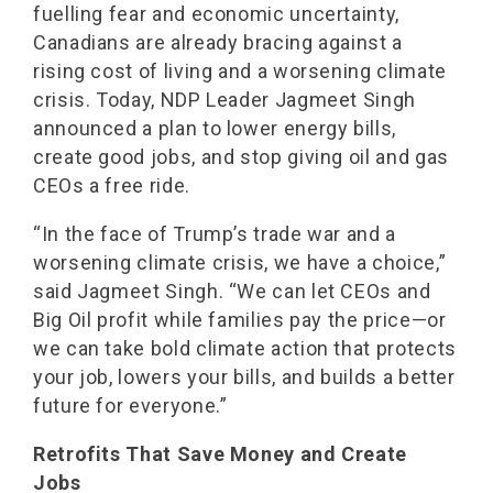
fuelling fear and economic uncertainty,
Canadians are already bracing against a
rising cost of living and a worsening climate
crisis. Today, NDP Leader Jagmeet Singh
announced a plan to lower energy bills,
create good jobs, and stop giving oil and gas
CEOs a free ride.
“In the face of Trump’s trade war and a
worsening climate crisis, we have a choice,”
said Jagmeet Singh. “We can let CEOs and
Big Oil profit while families pay the price—or
we can take bold climate action that protects
your job, lowers your bills, and builds a better
future for everyone.”
Retrofits That Save Money and Create
Jobs