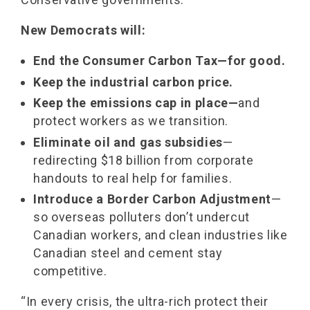
New Democrats will:
End the Consumer Carbon Tax—for good.
Keep the industrial carbon price.
Keep the emissions cap in place—
and
protect workers as we transition.
Eliminate oil and gas subsidies
—
redirecting $18 billion from corporate
handouts to real help for families.
Introduce a Border Carbon Adjustment
—
so overseas polluters don’t undercut
Canadian workers, and clean industries like
Canadian steel and cement stay
competitive.
“In every crisis, the ultra-rich protect their