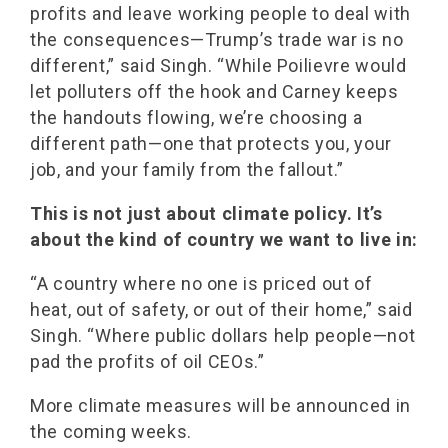
profits and leave working people to deal with
the consequences—Trump’s trade war is no
different,” said Singh. “While Poilievre would
let polluters off the hook and Carney keeps
the handouts flowing, we’re choosing a
different path—one that protects you, your
job, and your family from the fallout.”
This is not just about climate policy. It’s
about the kind of country we want to live in:
“A country where no one is priced out of
heat, out of safety, or out of their home,” said
Singh. “Where public dollars help people—not
pad the profits of oil CEOs.”
More climate measures will be announced in
the coming weeks.