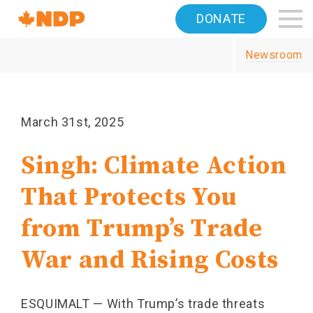
Home
DONATE
Navigation
Newsroom
Canada's
NDP
March 31st, 2025
Singh: Climate Action
That Protects You
from Trump’s Trade
War and Rising Costs
ESQUIMALT — With Trump’s trade threats