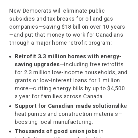
New Democrats will eliminate public
subsidies and tax breaks for oil and gas
companies—saving $18 billion over 10 years
—and put that money to work for Canadians
through a major home retrofit program:
Retrofit 3.3 million homes with energy-
saving upgrades
—including free retrofits
for 2.3 million low-income households, and
grants or low-interest loans for 1 million
more—cutting energy bills by up to $4,500
a year for families across Canada.
Support for Canadian-made solutions
like
heat pumps and construction materials—
boosting local manufacturing.
Thousands of good union jobs
in