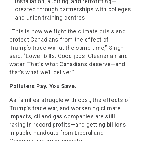
installation, auditing, and retrofitting—
created through partnerships with colleges
and union training centres.
“This is how we fight the climate crisis and
protect Canadians from the effect of
Trump’s trade war at the same time,” Singh
said. “Lower bills. Good jobs. Cleaner air and
water. That’s what Canadians deserve—and
that’s what we’ll deliver.”
Polluters Pay. You Save.
As families struggle with cost, the effects of
Trump’s trade war, and worsening climate
impacts, oil and gas companies are still
raking in record profits—and getting billions
in public handouts from Liberal and
Conservative governments.