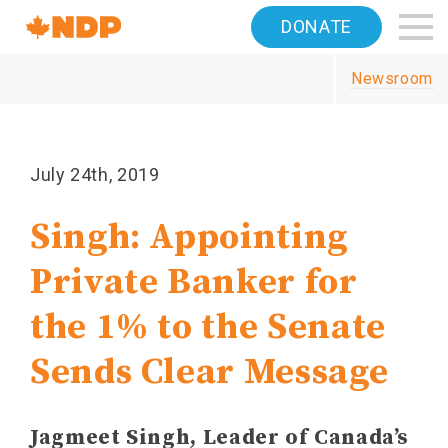
Home
DONATE
Navigation
Newsroom
Canada's
NDP
July 24th, 2019
Singh: Appointing
Private Banker for
the 1% to the Senate
Sends Clear Message
Jagmeet Singh, Leader of Canada’s