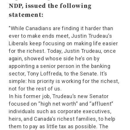
NDP, issued the following
statement:
"While Canadians are finding it harder than
ever to make ends meet, Justin Trudeau’s
Liberals keep focusing on making life easier
for the richest. Today, Justin Trudeau, once
again, showed whose side he’s on by
appointing a senior person in the banking
sector, Tony Loffreda, to the Senate. It’s
simple: his priority is working for the richest,
not for the rest of us.
In his former job, Trudeau’s new Senator
focused on “high net worth” and “affluent”
individuals such as corporate executives,
heirs, and Canada’s richest families, to help
them to pay as little tax as possible. The