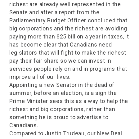
richest are already well represented in the
Senate and after a report from the
Parliamentary Budget Officer concluded that
big corporations and the richest are avoiding
paying more than $25 billion a year in taxes, it
has become clear that Canadians need
legislators that will fight to make the richest
pay their fair share so we can invest in
services people rely on and in programs that
improve all of our lives.
Appointing a new Senator in the dead of
summer, before an election, is a sign the
Prime Minister sees this as a way to help the
richest and big corporations, rather than
something he is proud to advertise to
Canadians.
Compared to Justin Trudeau, our New Deal