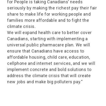
for People is taking Canadians’ needs
seriously by making the richest pay their fair
share to make life for working people and
families more affordable and to fight the
climate crisis.
We will expand health care to better cover
Canadians, starting with implementing a
universal public pharmacare plan. We will
ensure that Canadians have access to
affordable housing, child care, education,
cellphone and internet services, and we will
implement concrete and bold solutions to
address the climate crisis that will create
new jobs and make big polluters pay."