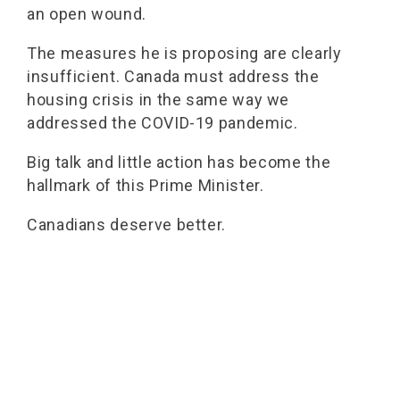
an open wound.
The measures he is proposing are clearly
insufficient. Canada must address the
housing crisis in the same way we
addressed the COVID-19 pandemic.
Big talk and little action has become the
hallmark of this Prime Minister.
Canadians deserve better.