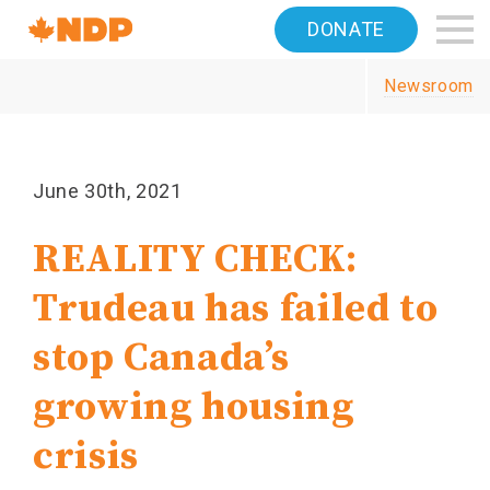
Home
DONATE
Navigation
Newsroom
Canada's
NDP
June 30th, 2021
REALITY CHECK:
Trudeau has failed to
stop Canada’s
growing housing
crisis