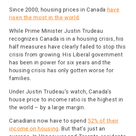
Since 2000, housing prices in Canada
have
risen the most in the world
.
While Prime Minister Justin Trudeau
recognizes Canada is in a housing crisis, his
half measures have clearly failed to stop this
crisis from growing. His Liberal government
has been in power for six years and the
housing crisis has only gotten worse for
families.
Under Justin Trudeau's watch, Canada’s
house price to income ratio is the highest in
the world – by a large margin.
Canadians now have to spend
52% of their
income on housing
. But that's just an