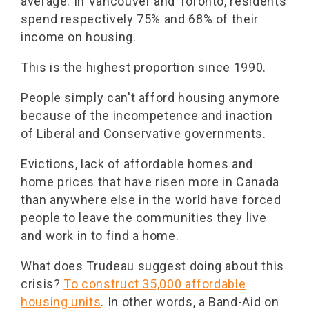
average. In Vancouver and Toronto, residents
spend respectively 75% and 68% of their
income on housing.
This is the highest proportion since 1990.
People simply can't afford housing anymore
because of the incompetence and inaction
of Liberal and Conservative governments.
Evictions, lack of affordable homes and
home prices that have risen more in Canada
than anywhere else in the world have forced
people to leave the communities they live
and work in to find a home.
What does Trudeau suggest doing about this
crisis?
To construct 35,000 affordable
housing units
. In other words, a Band-Aid on