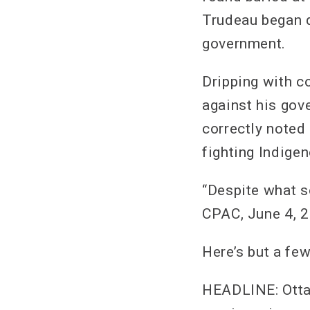
Trudeau began d
government.
Dripping with c
against his gov
correctly noted 
fighting Indigen
“Despite what s
CPAC, June 4, 
Here’s but a fe
HEADLINE: Ottaw