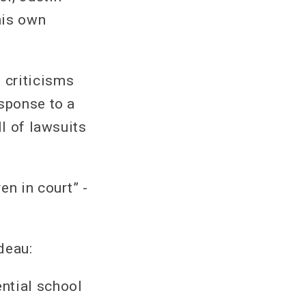
his own
 criticisms
esponse to a
ll of lawsuits
en in court” -
deau:
ntial school