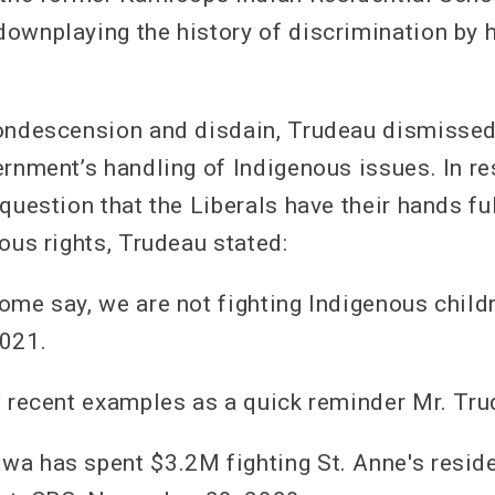
ownplaying the history of discrimination by 
ondescension and disdain, Trudeau dismissed
ernment’s handling of Indigenous issues. In r
question that the Liberals have their hands fu
ous rights, Trudeau stated:
ome say, we are not fighting Indigenous childr
2021.
w recent examples as a quick reminder Mr. Tru
a has spent $3.2M fighting St. Anne's reside