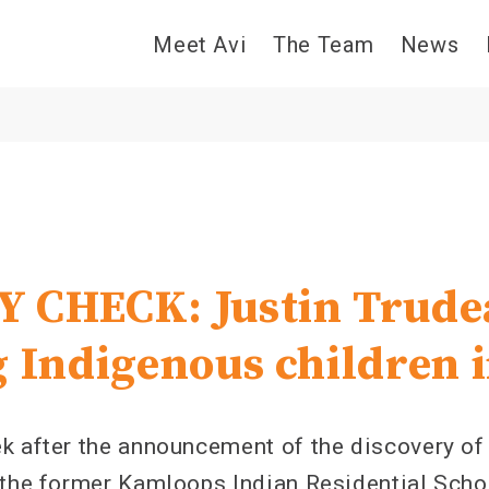
Meet Avi
The Team
News
 CHECK: Justin Trudea
g Indigenous children 
k after the announcement of the discovery of
 the former Kamloops Indian Residential Schoo