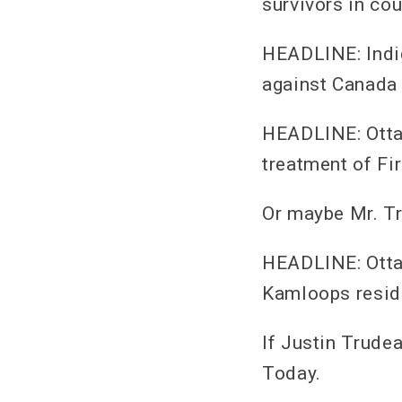
survivors in co
HEADLINE: Indig
against Canada 
HEADLINE: Ottaw
treatment of Fi
Or maybe Mr. Tr
HEADLINE: Ottaw
Kamloops reside
If Justin Trudea
Today.