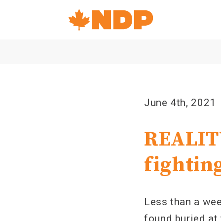
Home
Navigation
Canada's
NDP
June 4th, 2021
REALITY
fightin
Less than a wee
found buried at