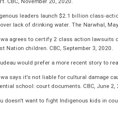
urt. CBC, November 20, 2020.
enous leaders launch $2.1 billion class-acti
over lack of drinking water. The Narwhal, May
a agrees to certify 2 class action lawsuits o
rst Nation children. CBC, September 3, 2020.
udeau would prefer a more recent story to rea
a says it's not liable for cultural damage ca
ntial school: court documents. CBC, June 2,
u doesn't want to fight Indigenous kids in cou