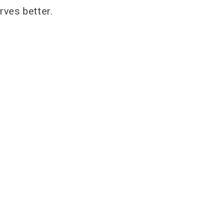
ves better.