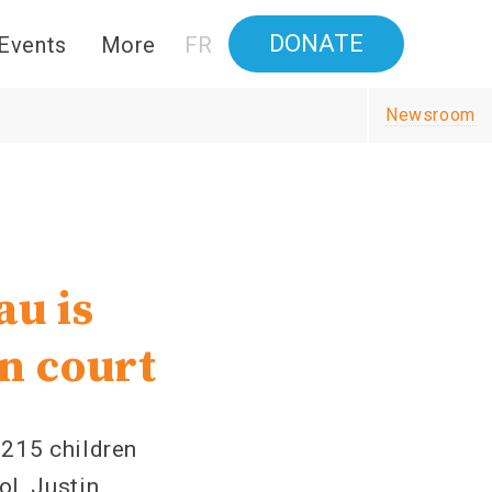
DONATE
Events
More
FR
Newsroom
u is
in court
 215 children
l, Justin