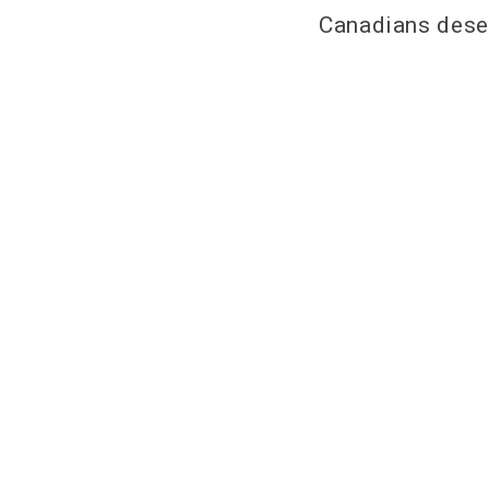
Canadians deser