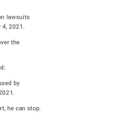
on lawsuits
 4, 2021.
ver the
d:
used by
 2021.
rt, he can stop.