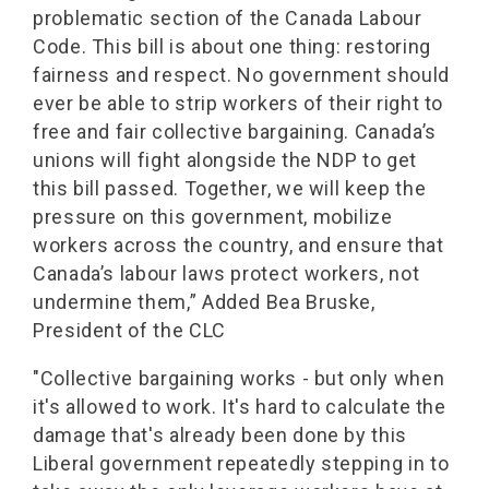
problematic section of the Canada Labour
Code. This bill is about one thing: restoring
fairness and respect. No government should
ever be able to strip workers of their right to
free and fair collective bargaining. Canada’s
unions will fight alongside the NDP to get
this bill passed. Together, we will keep the
pressure on this government, mobilize
workers across the country, and ensure that
Canada’s labour laws protect workers, not
undermine them,” Added Bea Bruske,
President of the CLC
"Collective bargaining works - but only when
it's allowed to work. It's hard to calculate the
damage that's already been done by this
Liberal government repeatedly stepping in to