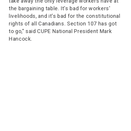
take away the only leverage workers have at
the bargaining table. It's bad for workers'
livelihoods, and it's bad for the constitutional
rights of all Canadians. Section 107 has got
to go," said CUPE National President Mark
Hancock.