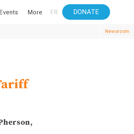
DONATE
Events
More
FR
Newsroom
ariff
cPherson,