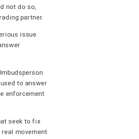
d not do so,
rading partner.
erious issue
 answer
e Ombudsperson
efused to answer
the enforcement
at seek to fix
ny real movement