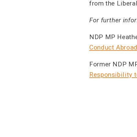
from the Libera
For further info
NDP MP Heather
Conduct Abroad
Former NDP MP P
Responsibility 