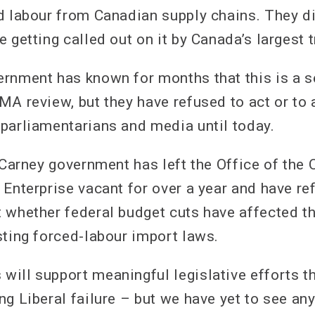
d labour from Canadian supply chains. They di
 getting called out on it by Canada’s largest t
rnment has known for months that this is a s
MA review, but they have refused to act or to
parliamentarians and media until today.
e Carney government has left the Office of th
 Enterprise vacant for over a year and have r
 whether federal budget cuts have affected 
sting forced-labour import laws.
ill support meaningful legislative efforts th
ng Liberal failure – but we have yet to see a