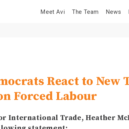
Meet Avi
The Team
News
ocrats React to New T
on Forced Labour
for International Trade, Heather M
llowing statement: