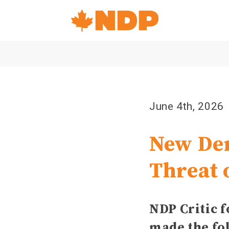
Home
Navigation
Canada's
NDP
June 4th, 2026
New Dem
Threat 
NDP Critic 
made the fo