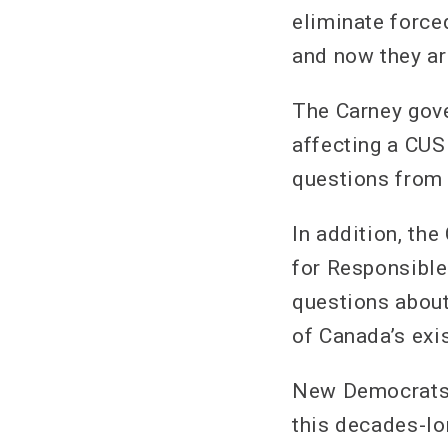
eliminate force
and now they are
The Carney gove
affecting a CUS
questions from 
In addition, th
for Responsible
questions about
of Canada’s exi
New Democrats w
this decades-lo