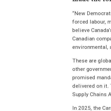
“New Democrats 
forced labour, 
believe Canada’
Canadian compa
environmental, 
These are globa
other governmen
promised mandat
delivered on it
Supply Chains Ac
In 2025, the Ca