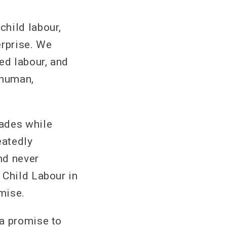
child labour,
erprise. We
ed labour, and
 human,
cades while
eatedly
nd never
 Child Labour in
omise.
 a promise to