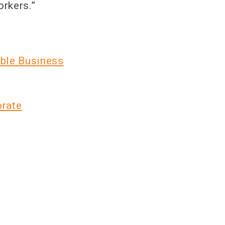
orkers.”
ble Business
orate