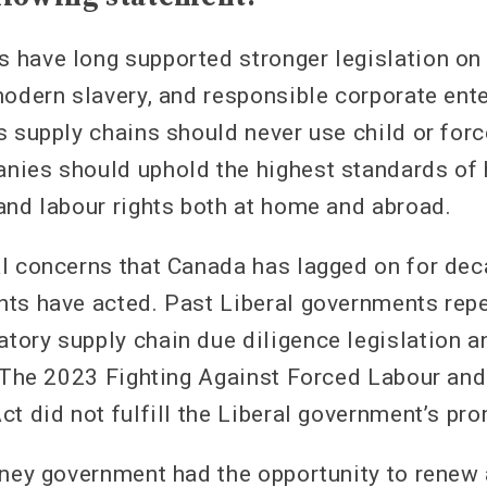
have long supported stronger legislation on 
modern slavery, and responsible corporate ent
s supply chains should never use child or forc
nies should uphold the highest standards of
and labour rights both at home and abroad.
l concerns that Canada has lagged on for de
ts have acted. Past Liberal governments rep
ory supply chain due diligence legislation a
. The 2023 Fighting Against Forced Labour and
t did not fulfill the Liberal government’s pr
rney government had the opportunity to renew