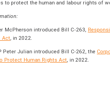
ls to protect the human and labour rights of w
rmation:
 McPherson introduced Bill C-263,
Responsi
 Act
, in 2022.
eter Julian introduced Bill C-262, the
Corp
to Protect Human Rights Act
, in 2022.