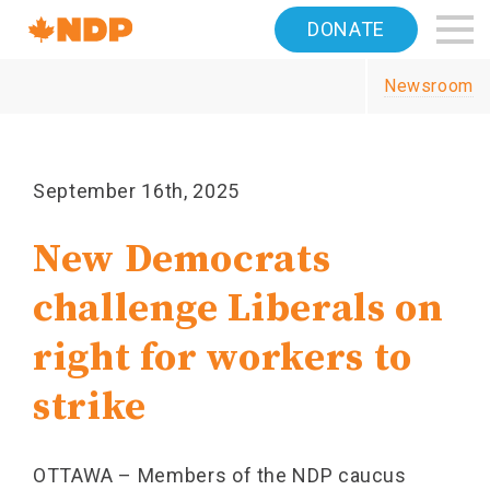
Home
DONATE
Navigation
Newsroom
Canada's
NDP
September 16th, 2025
New Democrats
challenge Liberals on
right for workers to
strike
OTTAWA – Members of the NDP caucus