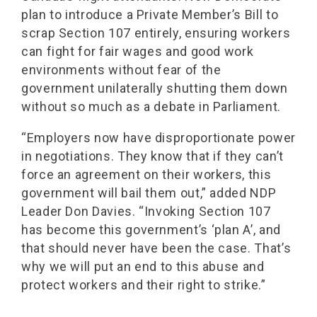
plan to introduce a Private Member’s Bill to
scrap Section 107 entirely, ensuring workers
can fight for fair wages and good work
environments without fear of the
government unilaterally shutting them down
without so much as a debate in Parliament.
“Employers now have disproportionate power
in negotiations. They know that if they can’t
force an agreement on their workers, this
government will bail them out,” added NDP
Leader Don Davies. “Invoking Section 107
has become this government’s ‘plan A’, and
that should never have been the case. That’s
why we will put an end to this abuse and
protect workers and their right to strike.”