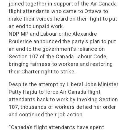
joined together in support of the Air Canada
flight attendants who came to Ottawa to
make their voices heard on their fight to put
an end to unpaid work.
NDP MP and Labour critic Alexandre
Boulerice announced the party's plan to put
an end to the government’s reliance on
Section 107 of the Canada Labour Code,
bringing fairness to workers and restoring
their Charter right to strike.
Despite the attempt by Liberal Jobs Minister
Patty Hajdu to force Air Canada flight
attendants back to work by invoking Section
107, thousands of workers defied her order
and continued their job action.
“Canada’s flight attendants have spent