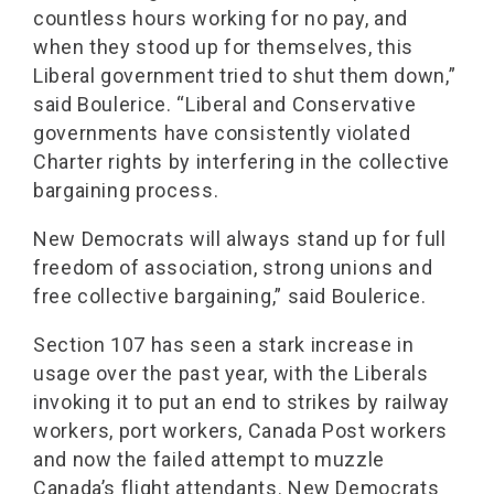
countless hours working for no pay, and
when they stood up for themselves, this
Liberal government tried to shut them down,”
said Boulerice. “Liberal and Conservative
governments have consistently violated
Charter rights by interfering in the collective
bargaining process.
New Democrats will always stand up for full
freedom of association, strong unions and
free collective bargaining,” said Boulerice.
Section 107 has seen a stark increase in
usage over the past year, with the Liberals
invoking it to put an end to strikes by railway
workers, port workers, Canada Post workers
and now the failed attempt to muzzle
Canada’s flight attendants. New Democrats