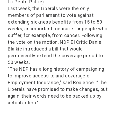
La-Petite-Patrie).
Last week, the Liberals were the only
members of parliament to vote against
extending sickness benefits from 15 to 50
weeks, an important measure for people who
suffer, for example, from cancer. Following
the vote on the motion, NDP EI Critic Daniel
Blaikie introduced a bill that would
permanently extend the coverage period to
50 weeks.
"The NDP has a long history of campaigning
to improve access to and coverage of
Employment Insurance," said Boulerice. “The
Liberals have promised to make changes, but
again, their words need to be backed up by
actual action."