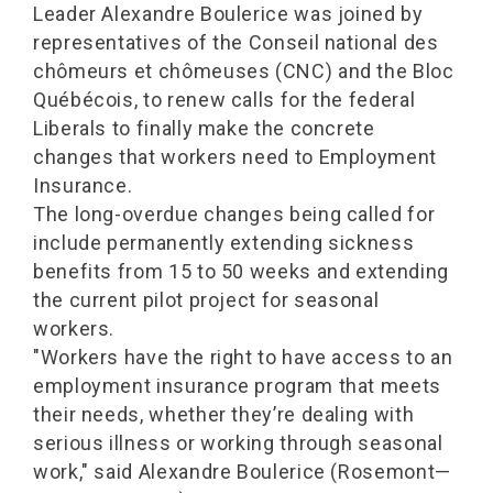
Leader Alexandre Boulerice was joined by
representatives of the Conseil national des
chômeurs et chômeuses (CNC) and the Bloc
Québécois, to renew calls for the federal
Liberals to finally make the concrete
changes that workers need to Employment
Insurance.
The long-overdue changes being called for
include permanently extending sickness
benefits from 15 to 50 weeks and extending
the current pilot project for seasonal
workers.
"Workers have the right to have access to an
employment insurance program that meets
their needs, whether they’re dealing with
serious illness or working through seasonal
work," said Alexandre Boulerice (Rosemont—