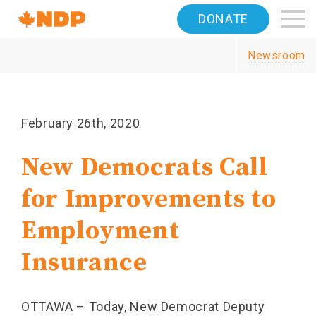
Home
DONATE
Navigation
Newsroom
Canada's
NDP
February 26th, 2020
New Democrats Call
for Improvements to
Employment
Insurance
OTTAWA – Today, New Democrat Deputy