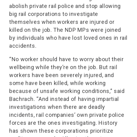
abolish private rail police and stop allowing
big rail corporations to investigate
themselves when workers are injured or
killed on the job. The NDP MPs were joined
by individuals who have lost loved ones in rail
accidents.
“No worker should have to worry about their
wellbeing while they’re on the job. But rail
workers have been severely injured, and
some have been killed, while working
because of unsafe working conditions,” said
Bachrach. “And instead of having impartial
investigations when there are deadly
incidents, rail companies’ own private police
forces are the ones investigating. History
has shown these corporations prioritize