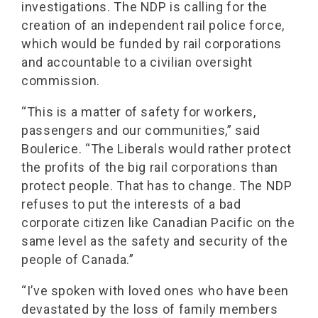
investigations. The NDP is calling for the
creation of an independent rail police force,
which would be funded by rail corporations
and accountable to a civilian oversight
commission.
“This is a matter of safety for workers,
passengers and our communities,” said
Boulerice. “The Liberals would rather protect
the profits of the big rail corporations than
protect people. That has to change. The NDP
refuses to put the interests of a bad
corporate citizen like Canadian Pacific on the
same level as the safety and security of the
people of Canada.”
“I’ve spoken with loved ones who have been
devastated by the loss of family members