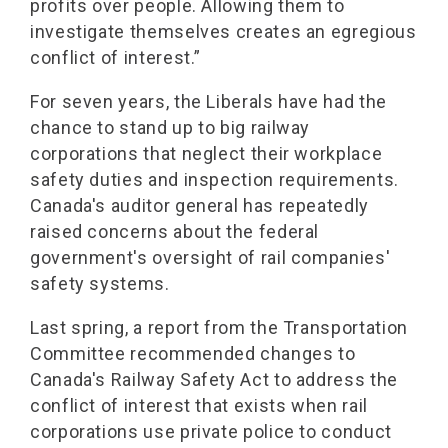
profits over people. Allowing them to
investigate themselves creates an egregious
conflict of interest.”
For seven years, the Liberals have had the
chance to stand up to big railway
corporations that neglect their workplace
safety duties and inspection requirements.
Canada's auditor general has repeatedly
raised concerns about the federal
government's oversight of rail companies'
safety systems.
Last spring, a report from the Transportation
Committee recommended changes to
Canada's Railway Safety Act to address the
conflict of interest that exists when rail
corporations use private police to conduct