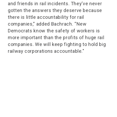
and friends in rail incidents. They’ve never
gotten the answers they deserve because
there is little accountability for rail
companies,” added Bachrach. “New
Democrats know the safety of workers is
more important than the profits of huge rail
companies. We will keep fighting to hold big
railway corporations accountable."