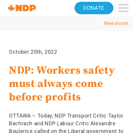
Home
DONATE
Navigation
Newsroom
Canada's
NDP
October 20th, 2022
NDP: Workers safety
must always come
before profits
OTTAWA – Today, NDP Transport Critic Taylor
Bachrach and NDP Labour Critic Alexandre
Boulerice called on the Liberal government to