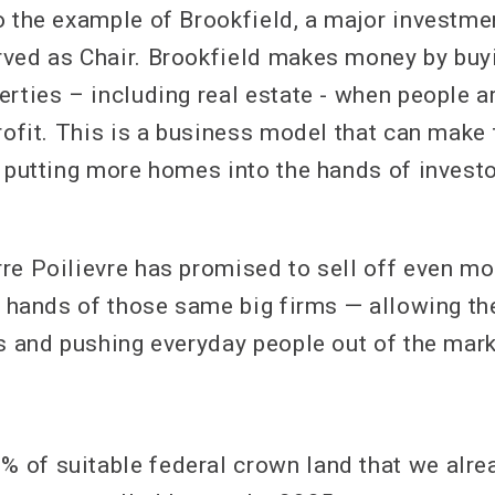
o the example of Brookfield, a major investme
ved as Chair. Brookfield makes money by buy
rties – including real estate - when people ar
profit. This is a business model that can make
y putting more homes into the hands of investo
re Poilievre has promised to sell off even mo
he hands of those same big firms — allowing t
es and pushing everyday people out of the mark
% of suitable federal crown land that we alre