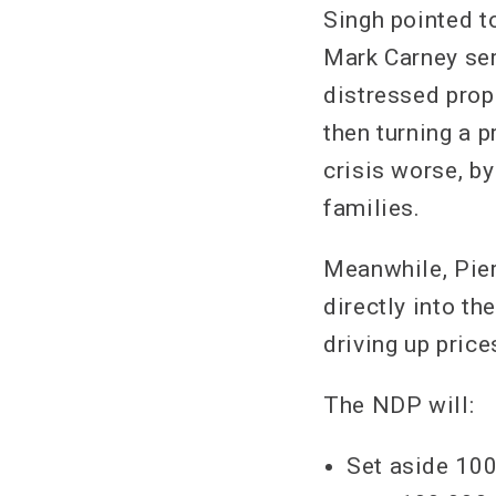
Singh pointed t
Mark Carney ser
distressed prope
then turning a 
crisis worse, b
families.
Meanwhile, Pier
directly into t
driving up pric
The NDP will:
Set aside 100