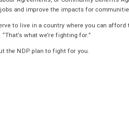
 jobs and improve the impacts for communiti
rve to live in a country where you can afford 
. “That’s what we’re fighting for.”
t the NDP plan to fight for you.