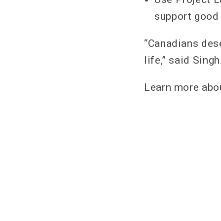
support good
“Canadians dese
life,” said Singh
Learn more abou