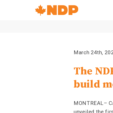
Home
Navigation
Canada's
NDP
March 24th, 20
The NDP
build m
MONTREAL– Can
unveiled the fir