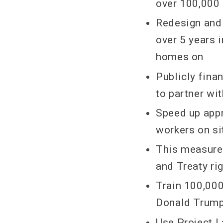
over 100,000
Redesign and 
over 5 years 
homes on
Publicly fin
to partner wi
Speed up appr
workers on si
This measure 
and Treaty ri
Train 100,00
Donald Trump’
Use Project 