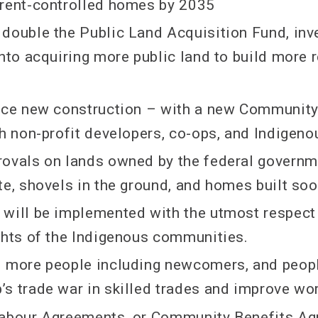
 rent-controlled homes by 2035
double the Public Land Acquisition Fund, inve
into acquiring more public land to build more 
ance new construction – with a new Communit
th non-profit developers, co-ops, and Indige
ovals on lands owned by the federal governm
te, shovels in the ground, and homes built so
will be implemented with the utmost respect 
ghts of the Indigenous communities.
0 more people including newcomers, and peop
s trade war in skilled trades and improve wo
Labour Agreements, or Community Benefits Ag