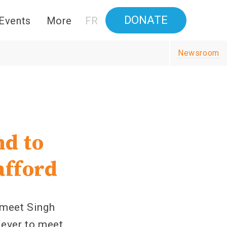
DONATE
Events
More
FR
Newsroom
nd to
afford
meet Singh
 lever to meet