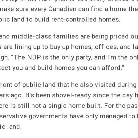
 make sure every Canadian can find a home the
blic land to build rent-controlled homes.
and middle-class families are being priced ou
 are lining up to buy up homes, offices, and la
ngh. “The NDP is the only party, and I’m the on
otect you and build homes you can afford.”
ront of public land that he also visited during
ars ago. It’s been shovel-ready since the day 
re is still not a single home built. For the pa
nservative governments have only managed to
ic land.