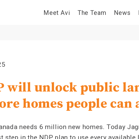
Meet Avi
The Team
News
25
 will unlock public la
ore homes people can 
ada needs 6 million new homes. Today Jag
st step in the NDP plan to use every available