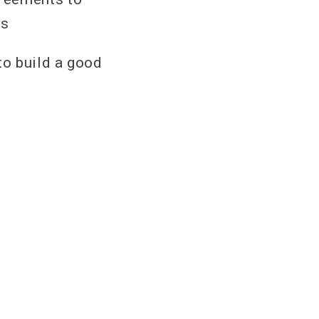
es
to build a good