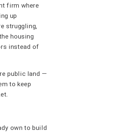
nt firm where
ing up
e struggling,
 the housing
rs instead of
re public land —
hem to keep
et.
ady own to build