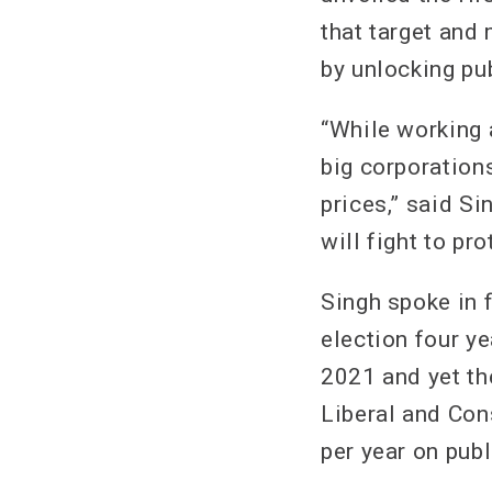
that target and
by unlocking pu
“While working 
big corporations
prices,” said Si
will fight to pr
Singh spoke in f
election four ye
2021 and yet the
Liberal and Co
per year on publ