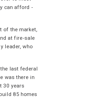
y can afford -
t of the market,
nd at fire-sale
ly leader, who
 the last federal
he was there in
st 30 years
 build 85 homes