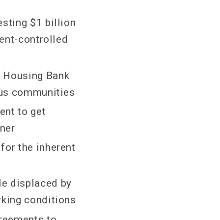
sting $1 billion
rent-controlled
y Housing Bank
nous communities
ent to get
oner
for the inherent
le displaced by
rking conditions
reements to