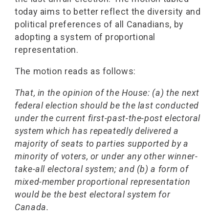
today aims to better reflect the diversity and
political preferences of all Canadians, by
adopting a system of proportional
representation.
The motion reads as follows:
That, in the opinion of the House: (a) the next
federal election should be the last conducted
under the current first-past-the-post electoral
system which has repeatedly delivered a
majority of seats to parties supported by a
minority of voters, or under any other winner-
take-all electoral system; and (b) a form of
mixed-member proportional representation
would be the best electoral system for
Canada.