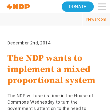
Home
DONATE
Navigation
Newsroom
Canada's
NDP
December 2nd, 2014
The NDP wants to
implement a mixed
proportional system
The NDP will use its time in the House of
Commons Wednesday to turn the
government’s attention to the need to