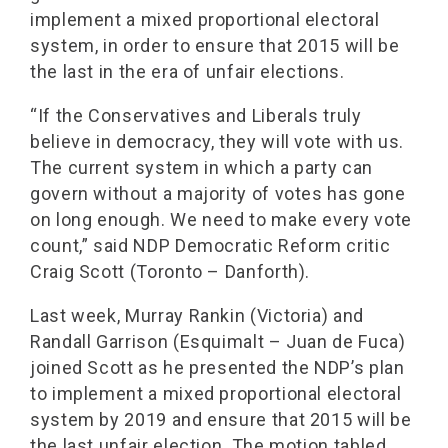
implement a mixed proportional electoral
system, in order to ensure that 2015 will be
the last in the era of unfair elections.
“If the Conservatives and Liberals truly
believe in democracy, they will vote with us.
The current system in which a party can
govern without a majority of votes has gone
on long enough. We need to make every vote
count,” said NDP Democratic Reform critic
Craig Scott (Toronto – Danforth).
Last week, Murray Rankin (Victoria) and
Randall Garrison (Esquimalt – Juan de Fuca)
joined Scott as he presented the NDP’s plan
to implement a mixed proportional electoral
system by 2019 and ensure that 2015 will be
the last unfair election. The motion tabled