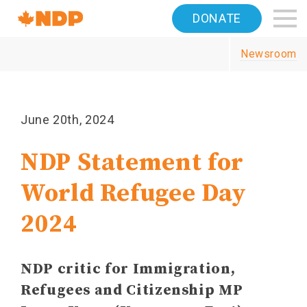
Home
DONATE
Navigation
Newsroom
Canada's
NDP
June 20th, 2024
NDP Statement for
World Refugee Day
2024
NDP critic for Immigration,
Refugees and Citizenship MP