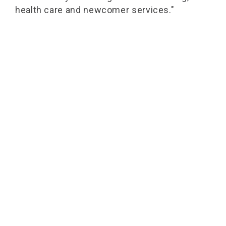
health care and newcomer services."