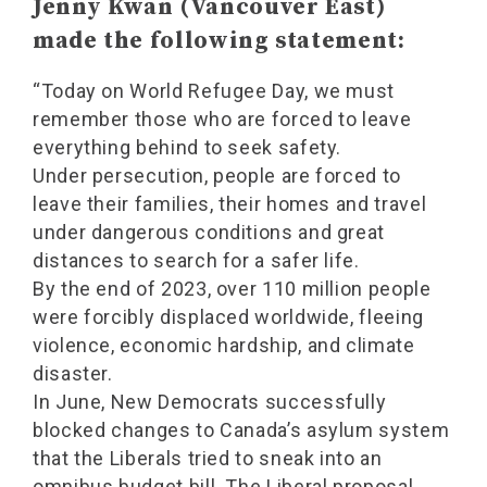
Jenny Kwan (Vancouver East)
made the following statement:
“Today on World Refugee Day, we must
remember those who are forced to leave
everything behind to seek safety.
Under persecution, people are forced to
leave their families, their homes and travel
under dangerous conditions and great
distances to search for a safer life.
By the end of 2023, over 110 million people
were forcibly displaced worldwide, fleeing
violence, economic hardship, and climate
disaster.
In June, New Democrats successfully
blocked changes to Canada’s asylum system
that the Liberals tried to sneak into an
omnibus budget bill. The Liberal proposal