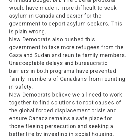
would have made it more difficult to seek
asylum in Canada and easier for the
government to deport asylum seekers. This
is plain wrong.
New Democrats also pushed this
government to take more refugees from the
Gaza and Sudan and reunite family members.
Unacceptable delays and bureaucratic
barriers in both programs have prevented
family members of Canadians from reuniting
in safety.
New Democrats believe we all need to work
together to find solutions to root causes of
the global forced displacement crisis and
ensure Canada remains a safe place for
those fleeing persecution and seeking a
better life by investing in social housing,