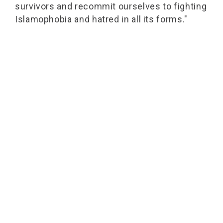
survivors and recommit ourselves to fighting
Islamophobia and hatred in all its forms."