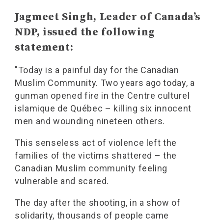
Jagmeet Singh, Leader of Canada’s
NDP, issued the following
statement:
"Today is a painful day for the Canadian
Muslim Community. Two years ago today, a
gunman opened fire in the Centre culturel
islamique de Québec – killing six innocent
men and wounding nineteen others.
This senseless act of violence left the
families of the victims shattered – the
Canadian Muslim community feeling
vulnerable and scared.
The day after the shooting, in a show of
solidarity, thousands of people came