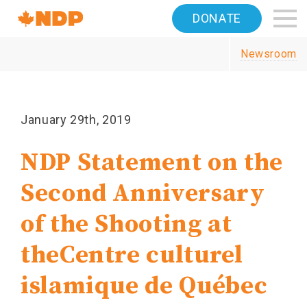
Home
DONATE
Navigation
Newsroom
Canada's
NDP
January 29th, 2019
NDP Statement on the
Second Anniversary
of the Shooting at
the
Centre culturel
islamique de Québec