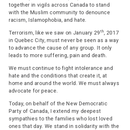
together in vigils across Canada to stand
with the Muslim community to denounce
racism, Islamophobia, and hate.
th
Terrorism, like we saw on January 29
, 2017
in Quebec City, must never be seen as a way
to advance the cause of any group. It only
leads to more suffering, pain and death.
We must continue to fight intolerance and
hate and the conditions that create it, at
home and around the world. We must always
advocate for peace.
Today, on behalf of the New Democratic
Party of Canada, I extend my deepest
sympathies to the families who lost loved
ones that day. We stand in solidarity with the