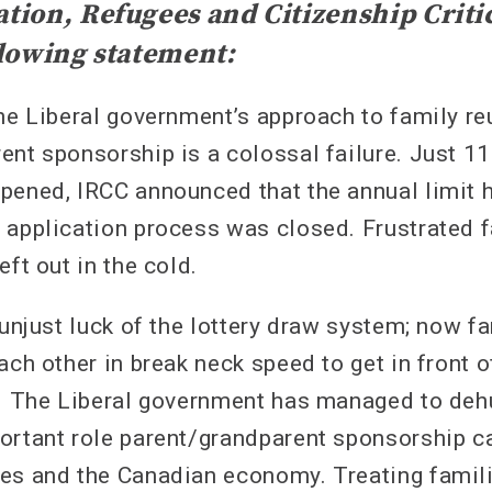
ion, Refugees and Citizenship Criti
lowing statement:
he Liberal government’s approach to family re
ent sponsorship is a colossal failure. Just 11
pened, IRCC announced that the annual limit 
 application process was closed. Frustrated
eft out in the cold.
 unjust luck of the lottery draw system; now f
ach other in break neck speed to get in front of
y. The Liberal government has managed to de
ortant role parent/grandparent sponsorship ca
es and the Canadian economy. Treating famili