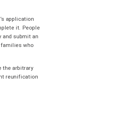
’s application
plete it. People
ry and submit an
r families who
the arbitrary
nt reunification