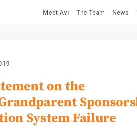
Meet Avi
The Team
News
2019
tement on the
Grandparent Sponsors
tion System Failure