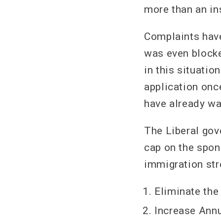
more than an ins
Complaints have
was even blocke
in this situatio
application once
have already wai
The Liberal gov
cap on the spon
immigration str
Eliminate the 
Increase Annu