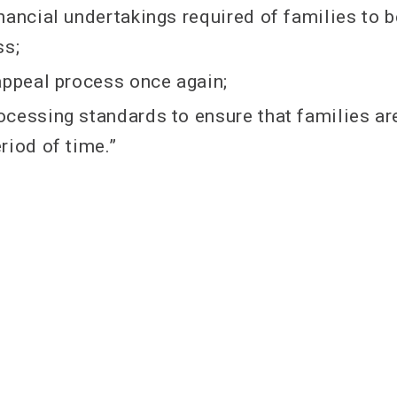
nancial undertakings required of families to be
ss;
appeal process once again;
cessing standards to ensure that families are
iod of time.​​”