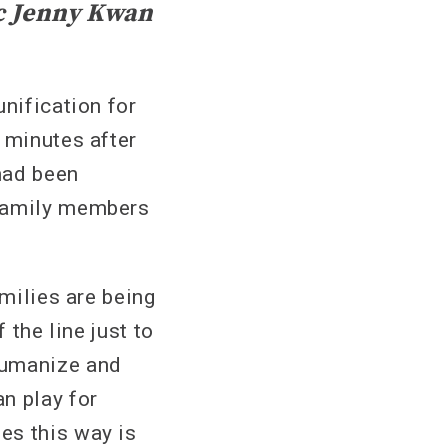
c Jenny Kwan
unification for
 minutes after
had been
 family members
amilies are being
 the line just to
humanize and
n play for
es this way is