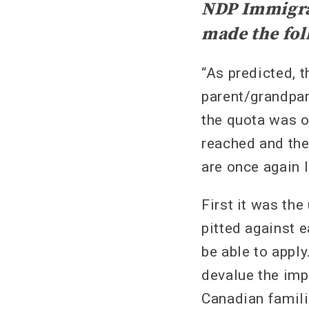
NDP Immigrat
made the fol
“As predicted, t
parent/grandpar
the quota was o
reached and the
are once again l
First it was the
pitted against e
be able to appl
devalue the imp
Canadian famili