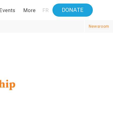
DONATE
Events
More
FR
Newsroom
hip