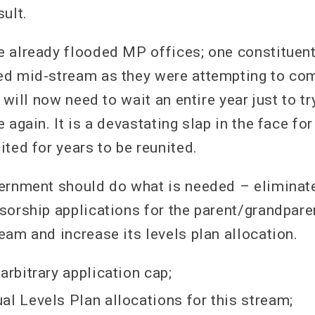
ult.
 already flooded MP offices; one constituent
d mid-stream as they were attempting to com
n will now need to wait an entire year just to t
 again. It is a devastating slap in the face fo
ted for years to be reunited.
ernment should do what is needed – eliminate 
sorship applications for the parent/grandpare
eam and increase its levels plan allocation.
arbitrary application cap;
al Levels Plan allocations for this stream;