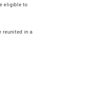
 eligible to
 reunited in a