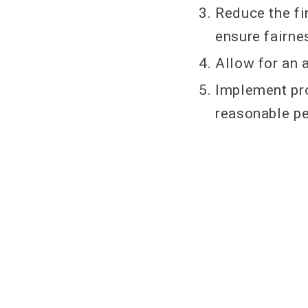
Reduce the fi
ensure fairne
Allow for an 
Implement pro
reasonable per