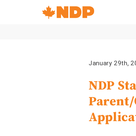
Home
Navigation
Canada's
NDP
January 29th, 
NDP Sta
Parent/
Applica