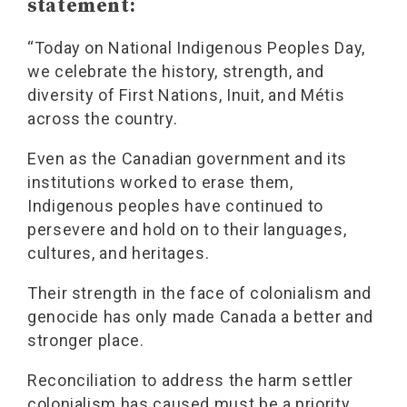
statement:
“Today on National Indigenous Peoples Day,
we celebrate the history, strength, and
diversity of First Nations, Inuit, and Métis
across the country.
Even as the Canadian government and its
institutions worked to erase them,
Indigenous peoples have continued to
persevere and hold on to their languages,
cultures, and heritages.
Their strength in the face of colonialism and
genocide has only made Canada a better and
stronger place.
Reconciliation to address the harm settler
colonialism has caused must be a priority.