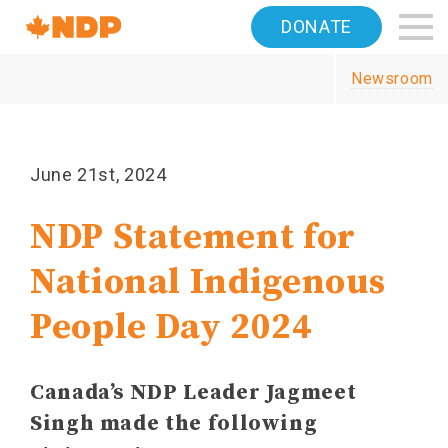
Home
DONATE
Navigation
Newsroom
Canada's
NDP
June 21st, 2024
NDP Statement for
National Indigenous
People Day 2024
Canada’s NDP Leader Jagmeet
Singh made the following