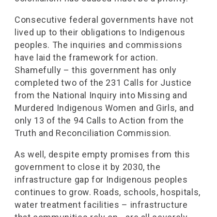
Consecutive federal governments have not
lived up to their obligations to Indigenous
peoples. The inquiries and commissions
have laid the framework for action.
Shamefully – this government has only
completed two of the 231 Calls for Justice
from the National Inquiry into Missing and
Murdered Indigenous Women and Girls, and
only 13 of the 94 Calls to Action from the
Truth and Reconciliation Commission.
As well, despite empty promises from this
government to close it by 2030, the
infrastructure gap for Indigenous peoples
continues to grow. Roads, schools, hospitals,
water treatment facilities – infrastructure