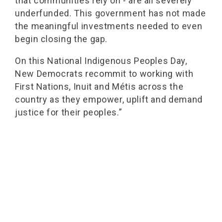
that communities rely on - are all severely
underfunded. This government has not made
the meaningful investments needed to even
begin closing the gap.
On this National Indigenous Peoples Day,
New Democrats recommit to working with
First Nations, Inuit and Métis across the
country as they empower, uplift and demand
justice for their peoples.”