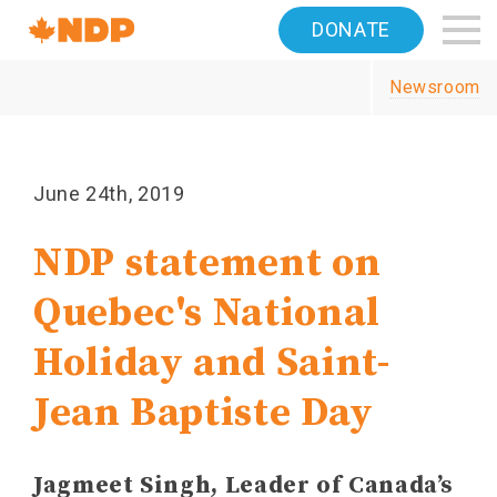
Home
DONATE
Navigation
Newsroom
Canada's
NDP
June 24th, 2019
NDP statement on
Quebec's National
Holiday and Saint-
Jean Baptiste Day
Jagmeet Singh, Leader of Canada’s