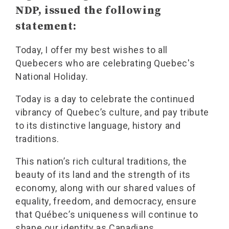
NDP, issued the following
statement:
Today, I offer my best wishes to all
Quebecers who are celebrating Quebec's
National Holiday
.
Today is a day to celebrate the continued
vibrancy of Quebec’s culture, and pay tribute
to its distinctive language, history and
traditions.
This nation’s rich cultural traditions, the
beauty of its land and the strength of its
economy, along with our shared values of
equality, freedom, and democracy, ensure
that Québec’s uniqueness will continue to
shape our identity as Canadians.