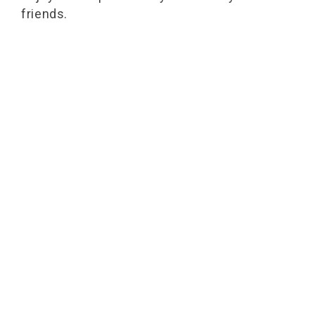
friends.