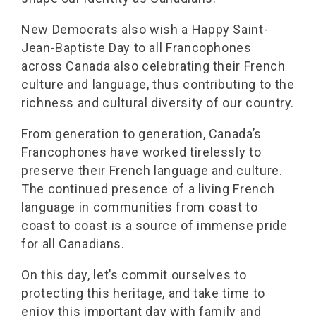
New Democrats also wish a Happy Saint-
Jean-Baptiste Day to all Francophones
across Canada also celebrating their French
culture and language, thus contributing to the
richness and cultural diversity of our country.
From generation to generation, Canada’s
Francophones have worked tirelessly to
preserve their French language and culture.
The continued presence of a living French
language in communities from coast to
coast to coast is a source of immense pride
for all Canadians.
On this day, let’s commit ourselves to
protecting this heritage, and take time to
enjoy this important day with family and