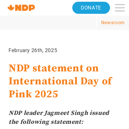
Home
DONATE
Navigation
Newsroom
Canada's
NDP
February 26th, 2025
NDP statement on
International Day of
Pink 2025
NDP leader Jagmeet Singh issued
the following statement: