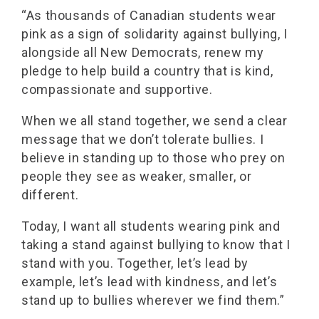
“As thousands of Canadian students wear
pink as a sign of solidarity against bullying, I
alongside all New Democrats, renew my
pledge to help build a country that is kind,
compassionate and supportive.
When we all stand together, we send a clear
message that we don’t tolerate bullies. I
believe in standing up to those who prey on
people they see as weaker, smaller, or
different.
Today, I want all students wearing pink and
taking a stand against bullying to know that I
stand with you. Together, let’s lead by
example, let’s lead with kindness, and let’s
stand up to bullies wherever we find them.”