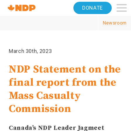
Home
DONATE
Navigation
Newsroom
Canada's
NDP
March 30th, 2023
NDP Statement on the
final report from the
Mass Casualty
Commission
Canada’s NDP Leader Jagmeet