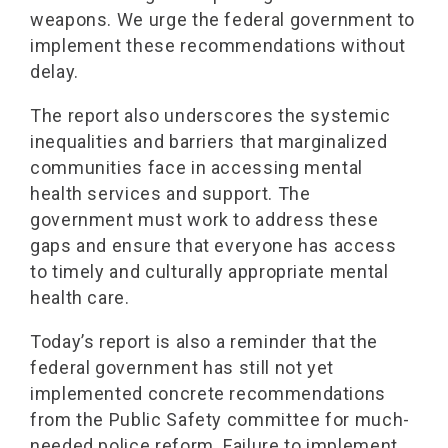
weapons. We urge the federal government to
implement these recommendations without
delay.
The report also underscores the systemic
inequalities and barriers that marginalized
communities face in accessing mental
health services and support. The
government must work to address these
gaps and ensure that everyone has access
to timely and culturally appropriate mental
health care.
Today’s report is also a reminder that the
federal government has still not yet
implemented concrete recommendations
from the Public Safety committee for much-
needed police reform. Failure to implement