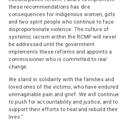
these recommendations has dire
consequences for Indigenous women, girls
and two-spirit people who continue to face
disproportionate violence. The culture of
systemic racism within the RCMP will never
be addressed until the government
implements these reforms and appoints a
commissioner who is committed to real
change.
We stand in solidarity with the families and
loved ones of the victims, who have endured
unimaginable pain and grief. We will continue
to push for accountability and justice, and to
support their efforts to heal and rebuild their
lives.”