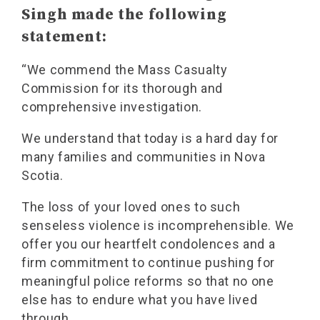
Singh made the following
statement:
“We commend the Mass Casualty
Commission for its thorough and
comprehensive investigation.
We understand that today is a hard day for
many families and communities in Nova
Scotia.
The loss of your loved ones to such
senseless violence is incomprehensible. We
offer you our heartfelt condolences and a
firm commitment to continue pushing for
meaningful police reforms so that no one
else has to endure what you have lived
through.