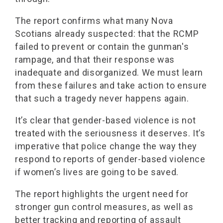
The report confirms what many Nova
Scotians already suspected: that the RCMP
failed to prevent or contain the gunman's
rampage, and that their response was
inadequate and disorganized. We must learn
from these failures and take action to ensure
that such a tragedy never happens again.
It’s clear that gender-based violence is not
treated with the seriousness it deserves. It’s
imperative that police change the way they
respond to reports of gender-based violence
if women’s lives are going to be saved.
The report highlights the urgent need for
stronger gun control measures, as well as
better tracking and reporting of assault