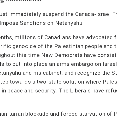
ust immediately suspend the Canada-Israel F
Impose Sanctions on Netanyahu.
nths, millions of Canadians have advocated f
ific genocide of the Palestinian people and th
ghout this time New Democrats have consiste
ls to put into place an arms embargo on Israe
tanyahu and his cabinet, and recognize the St
step towards a two-state solution where Pales
e in peace and security. The Liberals have refu
anitarian blockade and forced starvation of P