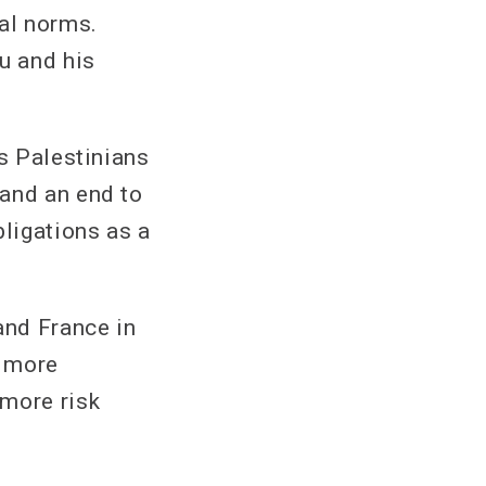
gal norms.
u and his
as Palestinians
mand an end to
bligations as a
and France in
s more
 more risk