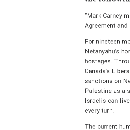
“Mark Carney m
Agreement and 
For nineteen mo
Netanyahu’s horr
hostages. Throu
Canada’s Libera
sanctions on Ne
Palestine as a 
Israelis can liv
every turn.
The current hum