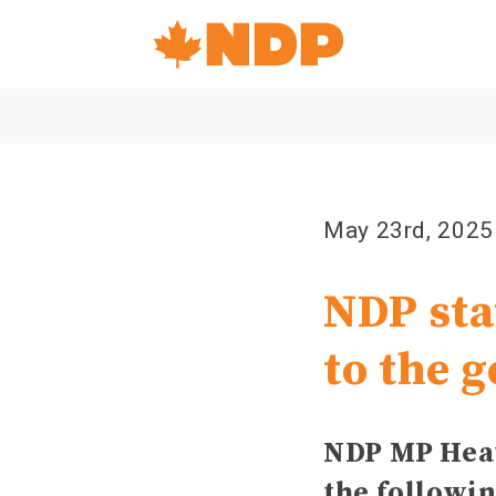
Home
Navigation
Canada's
NDP
May 23rd, 2025
NDP sta
to the g
NDP MP Heat
the followi