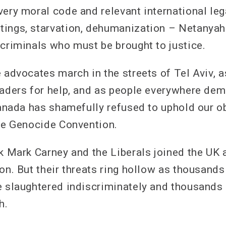
very moral code and relevant international le
ings, starvation, dehumanization – Netanyah
 criminals who must be brought to justice.
e advocates march in the streets of Tel Aviv, 
eaders for help, and as people everywhere de
 Canada has shamefully refused to uphold our o
the Genocide Convention.
ek Mark Carney and the Liberals joined the UK 
ion. But their threats ring hollow as thousand
e slaughtered indiscriminately and thousands
h.