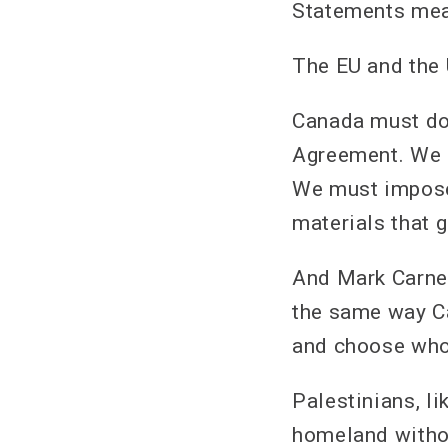
Statements mea
The EU and the U
Canada must do
Agreement. We m
We must impose
materials that g
And Mark Carney
the same way C
and choose who
Palestinians, li
homeland withou