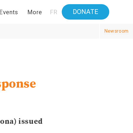
DONATE
Events
More
FR
Newsroom
sponse
ona) issued