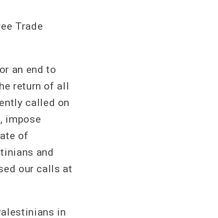
ree Trade
or an end to
e return of all
ntly called on
l, impose
ate of
tinians and
sed our calls at
alestinians in