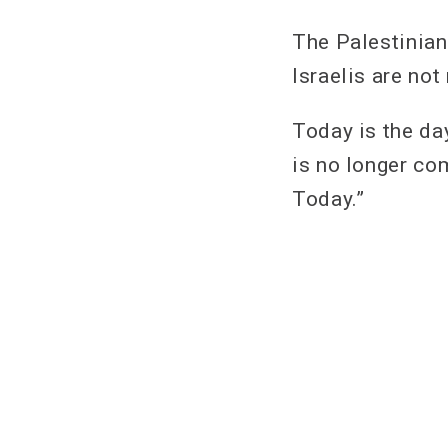
The Palestinian
Israelis are no
Today is the da
is no longer com
Today.”