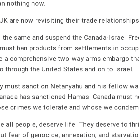
n nothing now.
K are now revisiting their trade relationships
 the same and suspend the Canada-Israel Fre
ust ban products from settlements in occupie
 a comprehensive two-way arms embargo that
o through the United States and on to Israel.
 must sanction Netanyahu and his fellow war
anada has sanctioned Hamas. Canada must no
se crimes we tolerate and whose we condem
ke all people, deserve life. They deserve to thri
t fear of genocide, annexation, and starvatio