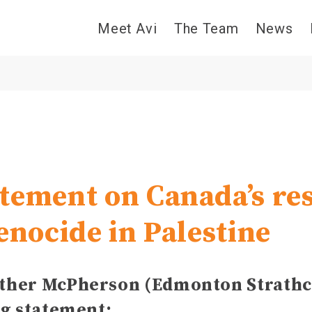
Meet Avi
The Team
News
tement on Canada’s re
enocide in Palestine
her McPherson (Edmonton Strathc
ng statement: