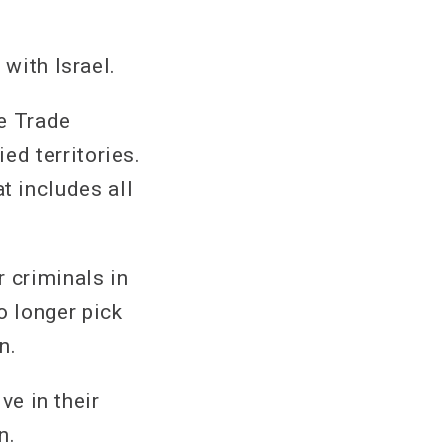
 with Israel.
e Trade
d territories.
 includes all
 criminals in
 longer pick
n.
ve in their
n.