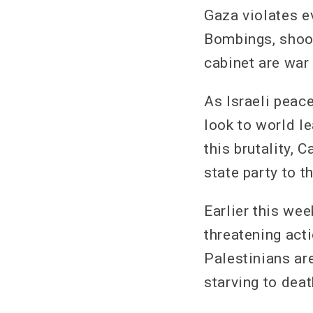
Gaza violates e
Bombings, shoot
cabinet are war
As Israeli peac
look to world l
this brutality,
state party to 
Earlier this we
threatening act
Palestinians ar
starving to deat