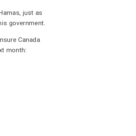
 Hamas, just as
 his government.
 ensure Canada
xt month: