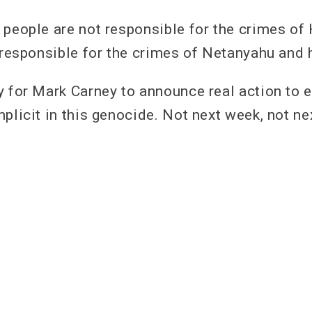
 people are not responsible for the crimes of
t responsible for the crimes of Netanyahu and
y for Mark Carney to announce real action to
plicit in this genocide. Not next week, not ne