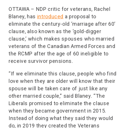
OTTAWA – NDP critic for veterans, Rachel
Blaney, has
introduced
a proposal to
eliminate the century-old ‘marriage after 60’
clause, also known as the ‘gold-digger
clause,’ which makes spouses who married
veterans of the Canadian Armed Forces and
the RCMP after the age of 60 ineligible to
receive survivor pensions.
“If we eliminate this clause, people who find
love when they are older will know that their
spouse will be taken care of just like any
other married couple,” said Blaney. “The
Liberals promised to eliminate the clause
when they became government in 2015.
Instead of doing what they said they would
do, in 2019 they created the Veterans