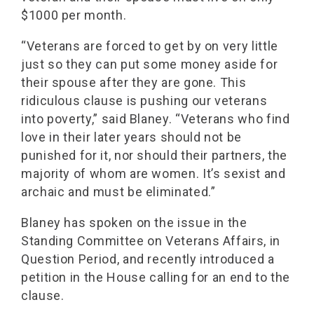
$1000 per month.
“Veterans are forced to get by on very little
just so they can put some money aside for
their spouse after they are gone. This
ridiculous clause is pushing our veterans
into poverty,” said Blaney. “Veterans who find
love in their later years should not be
punished for it, nor should their partners, the
majority of whom are women. It’s sexist and
archaic and must be eliminated.”
Blaney has spoken on the issue in the
Standing Committee on Veterans Affairs, in
Question Period, and recently introduced a
petition in the House calling for an end to the
clause.