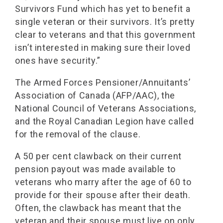
Survivors Fund which has yet to benefit a
single veteran or their survivors. It’s pretty
clear to veterans and that this government
isn’t interested in making sure their loved
ones have security.”
The Armed Forces Pensioner/Annuitants’
Association of Canada (AFP/AAC), the
National Council of Veterans Associations,
and the Royal Canadian Legion have called
for the removal of the clause.
A 50 per cent clawback on their current
pension payout was made available to
veterans who marry after the age of 60 to
provide for their spouse after their death.
Often, the clawback has meant that the
veteran and their spouse must live on only