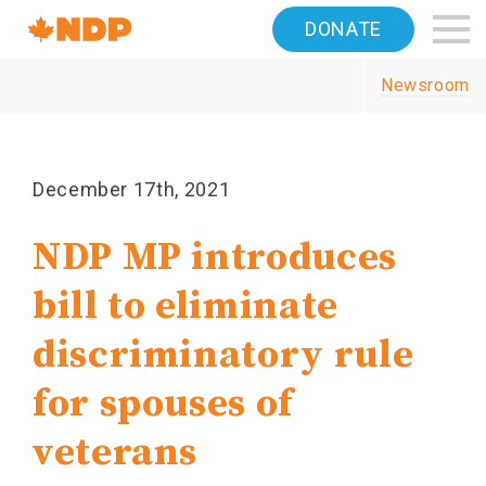
Home
DONATE
Navigation
Newsroom
Canada's
NDP
December 17th, 2021
NDP MP introduces
bill to eliminate
discriminatory rule
for spouses of
veterans