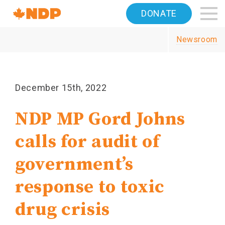
Home
DONATE
Navigation
Newsroom
Canada's
NDP
December 15th, 2022
NDP MP Gord Johns
calls for audit of
government’s
response to toxic
drug crisis