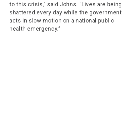
to this crisis,” said Johns. “Lives are being
shattered every day while the government
acts in slow motion on a national public
health emergency.”