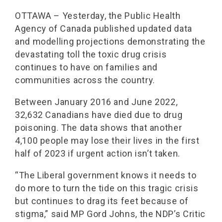
OTTAWA – Yesterday, the Public Health
Agency of Canada published updated data
and modelling projections demonstrating the
devastating toll the toxic drug crisis
continues to have on families and
communities across the country.
Between January 2016 and June 2022,
32,632 Canadians have died due to drug
poisoning. The data shows that another
4,100 people may lose their lives in the first
half of 2023 if urgent action isn’t taken.
“The Liberal government knows it needs to
do more to turn the tide on this tragic crisis
but continues to drag its feet because of
stigma,” said MP Gord Johns, the NDP’s Critic