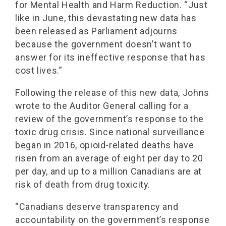
for Mental Health and Harm Reduction. “Just
like in June, this devastating new data has
been released as Parliament adjourns
because the government doesn’t want to
answer for its ineffective response that has
cost lives.”
Following the release of this new data, Johns
wrote to the Auditor General calling for a
review of the government’s response to the
toxic drug crisis. Since national surveillance
began in 2016, opioid-related deaths have
risen from an average of eight per day to 20
per day, and up to a million Canadians are at
risk of death from drug toxicity.
“Canadians deserve transparency and
accountability on the government’s response