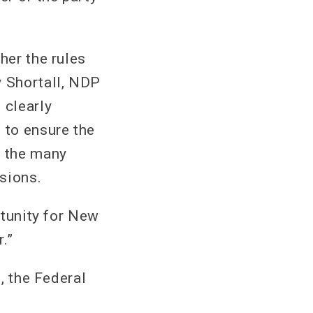
her the rules
y Shortall, NDP
 clearly
 to ensure the
d the many
sions.
rtunity for New
.”
s, the Federal