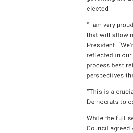
elected.
“I am very proud
that will allow
President. “We’
reflected in ou
process best re
perspectives th
“This is a cruci
Democrats to co
While the full s
Council agreed 