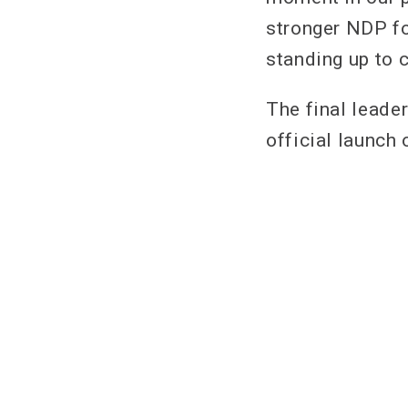
stronger NDP fo
standing up to 
The final leade
official launch 