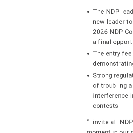
The NDP leade
new leader to
2026 NDP Conv
a final opport
The entry fee
demonstrating
Strong regulat
of troubling 
interference 
contests.
“I invite all N
moment in our pa