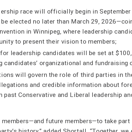
rship race will officially begin in September
 be elected no later than March 29, 2026—coi
ention in Winnipeg, where leadership candid
unity to present their vision to members;
 for leadership candidates will be set at $100
 candidates’ organizational and fundraising c
ions will govern the role of third parties in the
allegations and credible information about for
in past Conservative and Liberal leadership a
DP members—and future members—to take part i
rty’s history,” added Shortall. “Together, we 