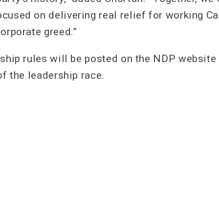
cused on delivering real relief for working C
corporate greed.”
rship rules will be posted on the NDP website 
of the leadership race.