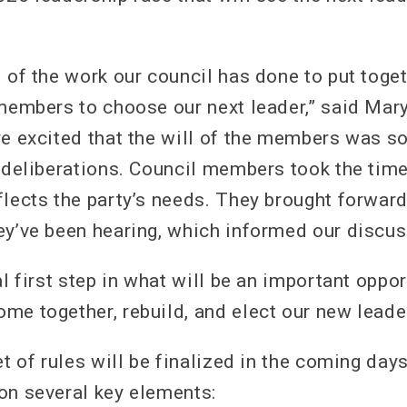
 of the work our council has done to put toget
 members to choose our next leader,” said Mar
re excited that the will of the members was so
r deliberations. Council members took the time
flects the party’s needs. They brought forwar
ey’ve been hearing, which informed our discus
al first step in what will be an important oppo
me together, rebuild, and elect our new leader
et of rules will be finalized in the coming day
on several key elements: