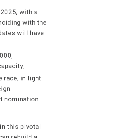
 2025, with a
nciding with the
ates will have
,000,
apacity;
 race, in light
eign
nd nomination
n this pivotal
can rebuild a