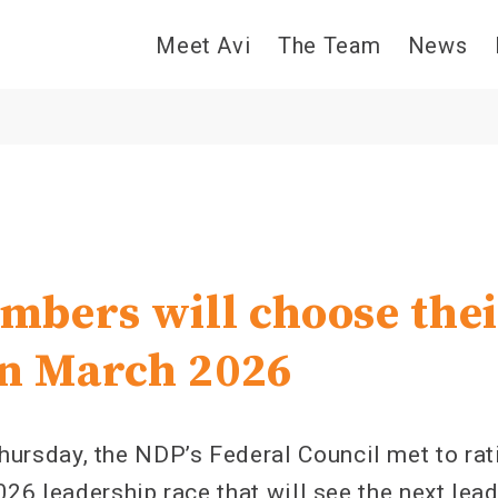
Meet Avi
The Team
News
bers will choose thei
in March 2026
sday, the NDP’s Federal Council met to ratif
26 leadership race that will see the next lead