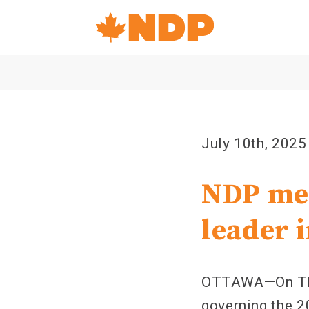
Home
Navigation
Canada's
NDP
July 10th, 2025
NDP mem
leader 
OTTAWA—On Thur
governing the 20