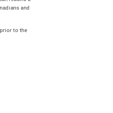
anadians and
prior to the