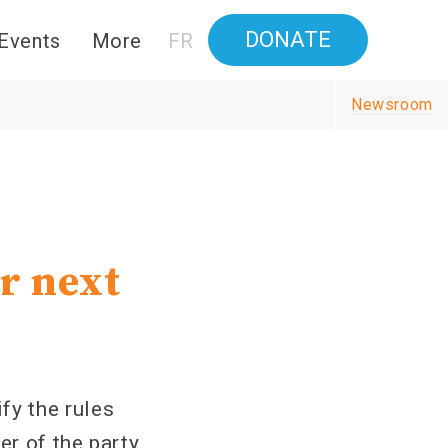
DONATE
Events
More
FR
Newsroom
r next
y the rules
er of the party