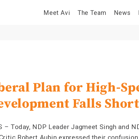
Meet Avi
The Team
News
9
beral Plan for High-Sp
evelopment Falls Shor
S – Today, NDP Leader Jagmeet Singh and N
Critic Robert Aubin expressed their confusion 