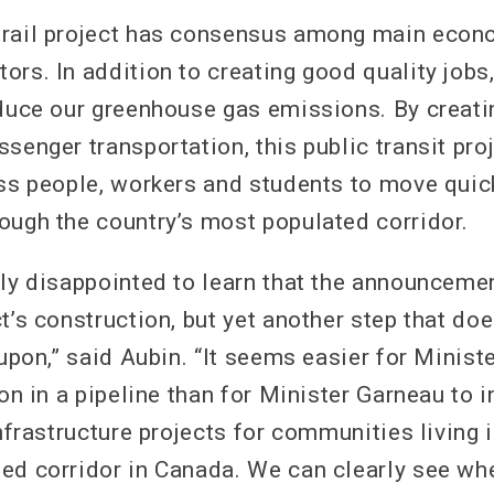
 rail project has consensus among main econ
rs. In addition to creating good quality jobs,
educe our greenhouse gas emissions. By creati
senger transportation, this public transit proj
ess people, workers and students to move quic
ough the country’s most populated corridor.
lly disappointed to learn that the announceme
t’s construction, but yet another step that do
 upon,” said Aubin. “It seems easier for Minis
ion in a pipeline than for Minister Garneau to 
infrastructure projects for communities living 
ed corridor in Canada. We can clearly see wh