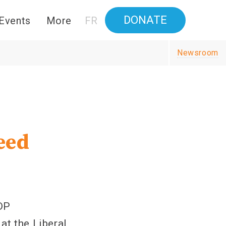
DONATE
Events
More
FR
Newsroom
eed
t
DP
at the Liberal