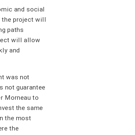
omic and social
 the project will
ng paths
ect will allow
kly and
nt was not
es not guarantee
ter Morneau to
invest the same
in the most
ere the