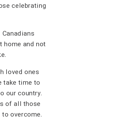
hose celebrating
y. Canadians
at home and not
ke.
th loved ones
e take time to
o our country.
s of all those
e to overcome.