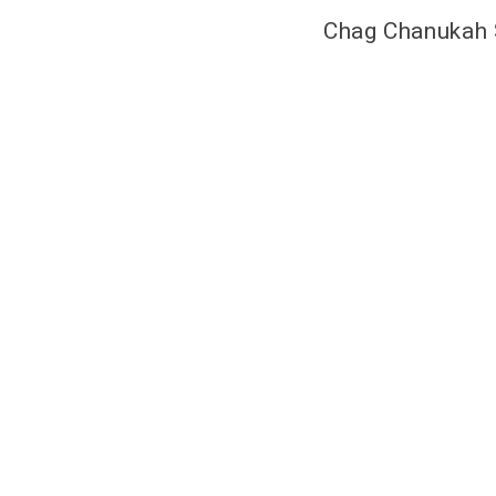
Chag Chanukah