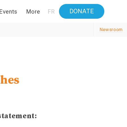
DONATE
Events
More
FR
Newsroom
shes
statement: