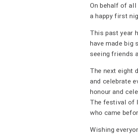
On behalf of al
a happy first ni
This past year h
have made big s
seeing friends 
The next eight 
and celebrate e
honour and cele
The festival of
who came before
Wishing everyo