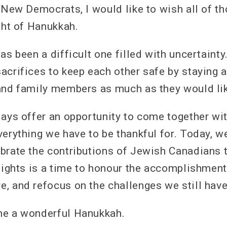
l New Democrats, I would like to wish all of t
ght of Hanukkah.
as been a difficult one filled with uncertaint
acrifices to keep each other safe by staying 
and family members as much as they would li
days offer an opportunity to come together wi
verything we have to be thankful for. Today, w
brate the contributions of Jewish Canadians t
 lights is a time to honour the accomplishment
, and refocus on the challenges we still hav
ne a wonderful Hanukkah.