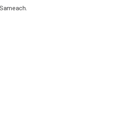
 Sameach.