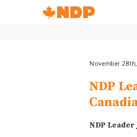
Home
Navigation
Canada's
NDP
November 28th
NDP Lea
Canadi
NDP Leader 