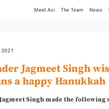
Meet Avi
The Team
News
, 2021
der Jagmeet Singh wi
ans a happy Hanukkah
Jagmeet Singh made the following 