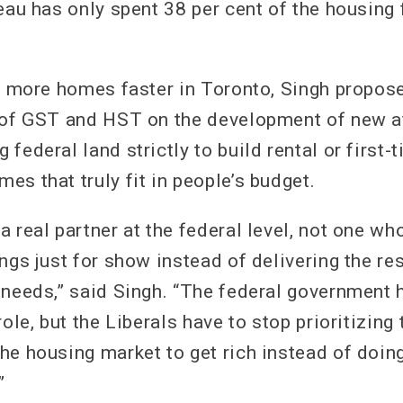
deau has only spent 38 per cent of the housing
ld more homes faster in Toronto, Singh propos
 of GST and HST on the development of new a
federal land strictly to build rental or first-
s that truly fit in people’s budget.
 real partner at the federal level, not one wh
ngs just for show instead of delivering the res
 needs,” said Singh. “The federal government h
role, but the Liberals have to stop prioritizing 
he housing market to get rich instead of doing
”