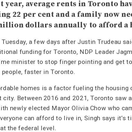
t year, average rents in Toronto ha
ng 22 per cent and a family now ne
million dollars annually to afford a
uesday, a few days after Justin Trudeau sai
itional funding for Toronto, NDP Leader Jag
ime minister to stop finger pointing and get t
people, faster in Toronto.
rdable homes is a factor fueling the housing c
t city. Between 2016 and 2021, Toronto saw a
ith newly elected Mayor Olivia Chow who ca
everyone can afford to live in, Singh says it’s
at the federal level.