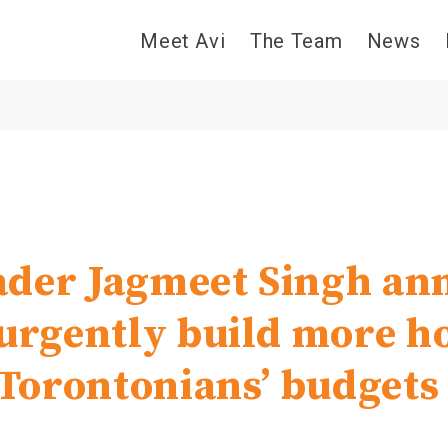
Meet Avi
The Team
News
der Jagmeet Singh an
 urgently build more 
t Torontonians’ budgets