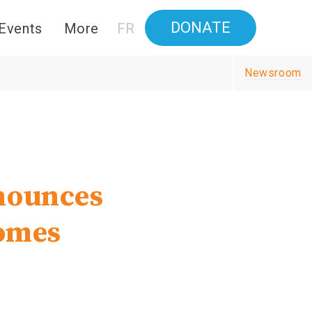
DONATE
Events
More
FR
Newsroom
nounces
homes