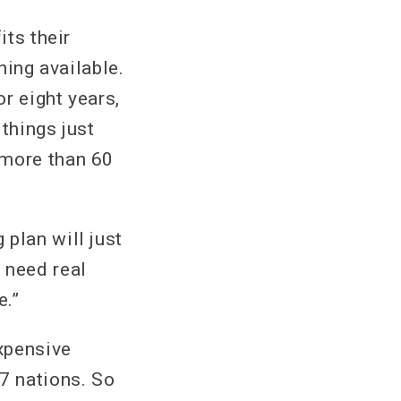
its their
hing available.
or eight years,
things just
 more than 60
plan will just
 need real
e.”
xpensive
7 nations. So