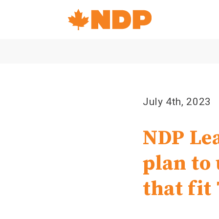
Home
Navigation
Canada's
NDP
July 4th, 2023
NDP Lea
plan to
that fi