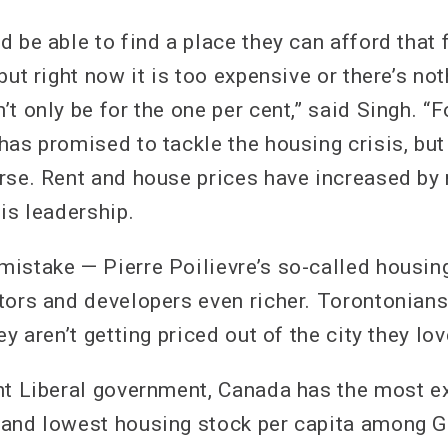
 be able to find a place they can afford that f
but right now it is too expensive or there’s not
t only be for the one per cent,” said Singh. “F
as promised to tackle the housing crisis, but 
rse. Rent and house prices have increased by
is leadership.
istake — Pierre Poilievre’s so-called housing 
tors and developers even richer. Torontonians
ey aren’t getting priced out of the city they lov
nt Liberal government, Canada has the most e
and lowest housing stock per capita among G