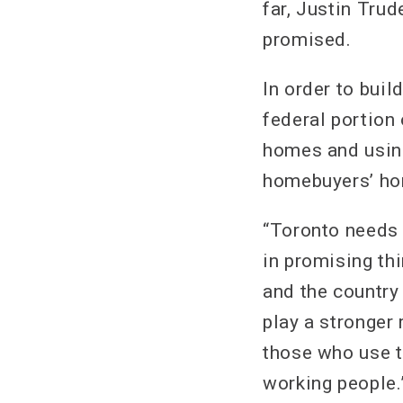
far, Justin Tru
promised.
In order to bui
federal portion
homes and using 
homebuyers’ home
“Toronto needs a
in promising thi
and the country
play a stronger 
those who use t
working people.