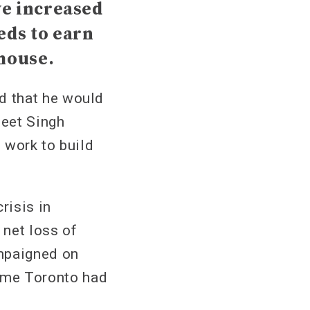
ve increased
eds to earn
 house.
d that he would
meet Singh
o work to build
risis in
 net loss of
mpaigned on
 time Toronto had