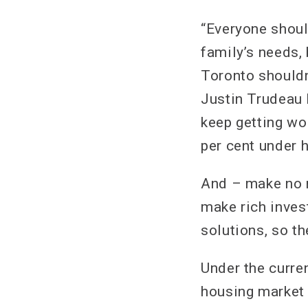
“Everyone should
family’s needs, 
Toronto shouldn’
Justin Trudeau h
keep getting wo
per cent under h
And – make no m
make rich inves
solutions, so th
Under the curre
housing market 