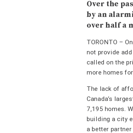
Over the pas
by an alarmi
over half a 
TORONTO – On T
not provide add
called on the pr
more homes for 
The lack of affo
Canada’s larges
7,195 homes. W
building a city 
a better partner 