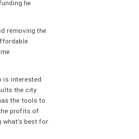
 funding he
ed removing the
ffordable
time
o is interested
ults the city
as the tools to
the profits of
 what’s best for