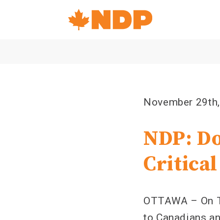
Home
Navigation
Canada's
NDP
November 29th
NDP: Do
Critical
OTTAWA – On Thu
to Canadians an