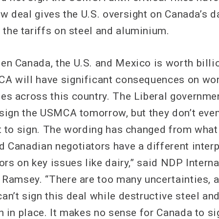
ew deal gives the U.S. oversight on Canada’s d
 the tariffs on steel and aluminium.
en Canada, the U.S. and Mexico is worth billi
A will have significant consequences on wor
es across this country. The Liberal governmen
o sign the USMCA tomorrow, but they don’t eve
xt to sign. The wording has changed from what
d Canadian negotiators have a different interp
ors on key issues like dairy,” said NDP Intern
y Ramsey. “There are too many uncertainties, a
an’t sign this deal while destructive steel a
n in place. It makes no sense for Canada to si