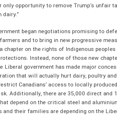
 only opportunity to remove Trump’s unfair tar
 dairy.”
ernment began negotiations promising to defe
 farmers and to bring in new progressive mea
 a chapter on the rights of Indigenous peoples
rotections. Instead, none of those new chapt
he Liberal government has made major conces
tion that will actually hurt dairy, poultry an
restrict Canadians’ access to locally produce
isk. Additionally, there are 35,000 direct and 
that depend on the critical steel and aluminiu
 and their families are depending on the Lib