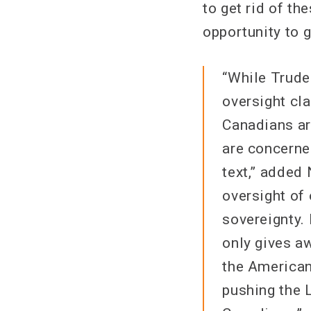
to get rid of th
opportunity to g
“While Trude
oversight cla
Canadians ar
are concerne
text,” added
oversight of
sovereignty.
only gives a
the American
pushing the 