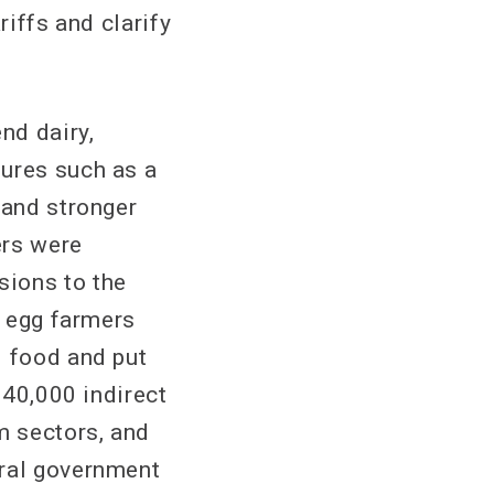
iffs and clarify
nd dairy,
sures such as a
 and stronger
ers were
sions to the
d egg farmers
d food and put
140,000 indirect
m sectors, and
eral government