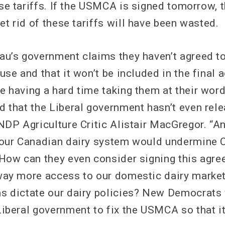
ese tariffs. If the USMCA is signed tomorrow, 
et rid of these tariffs will have been wasted.
au’s government claims they haven’t agreed to
use and that it won’t be included in the final 
e having a hard time taking them at their wor
d that the Liberal government hasn’t even rele
 NDP Agriculture Critic Alistair MacGregor. “
 our Canadian dairy system would undermine 
 How can they even consider signing this agre
way more access to our domestic dairy market,
s dictate our dairy policies? New Democrats 
Liberal government to fix the USMCA so that i