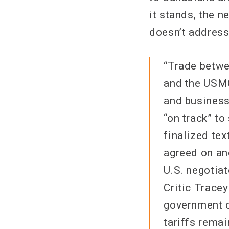
it stands, the n
doesn’t address
“Trade betwe
and the USMC
and business
“on track” t
finalized te
agreed on an
U.S. negotiat
Critic Trace
government c
tariffs remai