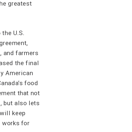
the greatest
 the U.S.
agreement,
d, and farmers
ased the final
Any American
Canada’s food
ement that not
 but also lets
will keep
t works for