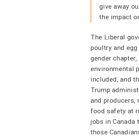
give away our
the impact on
The Liberal gov
poultry and egg
gender chapter,
environmental p
included, and t
Trump administra
and producers, 
food safety at r
jobs in Canada 
those Canadians