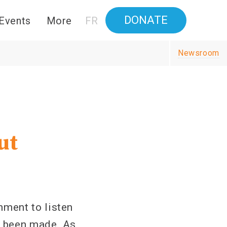
DONATE
Events
More
FR
Newsroom
ut
ment to listen
e been made. As