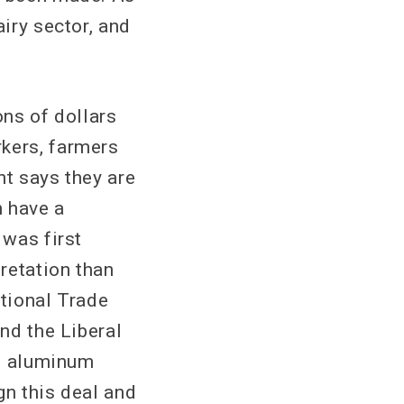
airy sector, and
ons of dollars
kers, farmers
t says they are
n have a
 was first
retation than
ational Trade
nd the Liberal
nd aluminum
gn this deal and