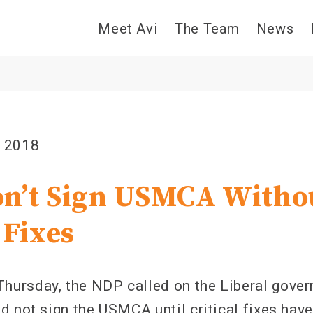
Meet Avi
The Team
News
, 2018
n’t Sign USMCA Witho
 Fixes
rsday, the NDP called on the Liberal govern
d not sign the USMCA until critical fixes hav