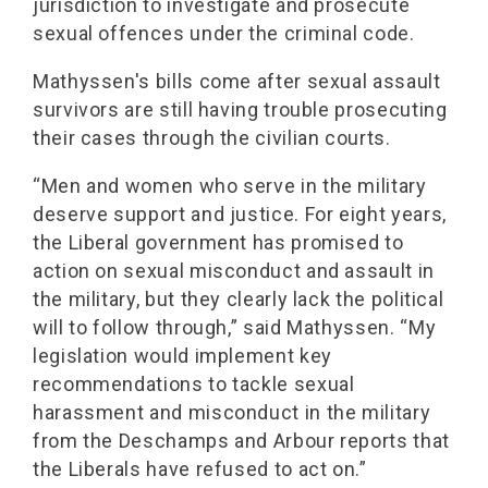
jurisdiction to investigate and prosecute
sexual offences under the criminal code.
Mathyssen's bills come after sexual assault
survivors are still having trouble prosecuting
their cases through the civilian courts.
“Men and women who serve in the military
deserve support and justice. For eight years,
the Liberal government has promised to
action on sexual misconduct and assault in
the military, but they clearly lack the political
will to follow through,” said Mathyssen. “My
legislation would implement key
recommendations to tackle sexual
harassment and misconduct in the military
from the Deschamps and Arbour reports that
the Liberals have refused to act on.”