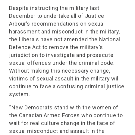
Despite instructing the military last
December to undertake all of Justice
Arbour’s recommendations on sexual
harassment and misconduct in the military,
the Liberals have not amended the National
Defence Act to remove the military's
jurisdiction to investigate and prosecute
sexual offences under the criminal code.
Without making this necessary change,
victims of sexual assault in the military will
continue to face a confusing criminal justice
system.
“New Democrats stand with the women of
the Canadian Armed Forces who continue to
wait for real culture change in the face of
sexual misconduct and assault in the