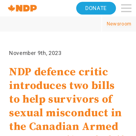
Home
DONATE
Navigation
Newsroom
Canada's
NDP
November 9th, 2023
NDP defence critic
introduces two bills
to help survivors of
sexual misconduct in
the Canadian Armed