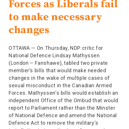
Forces as Liberals fail
to make necessary
changes
OTTAWA — On Thursday, NDP critic for
National Defence Lindsay Mathyssen
(London – Fanshawe), tabled two private
member’s bills that would make needed
changes in the wake of multiple cases of
sexual misconduct in the Canadian Armed
Forces. Mathyssen's bills would establish an
independent Office of the Ombud that would
report to Parliament rather than the Minster
of National Defence and amend the National
Defence Act to remove the military's