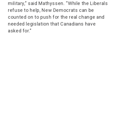
military,” said Mathyssen. “While the Liberals
refuse to help, New Democrats can be
counted on to push for the real change and
needed legislation that Canadians have
asked for.”