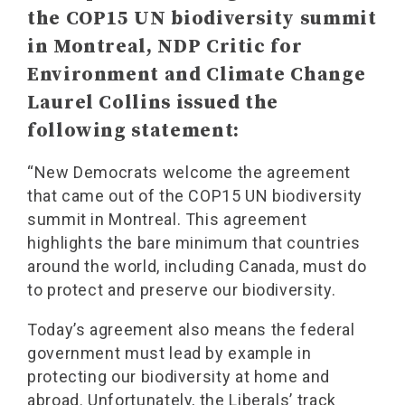
the COP15 UN biodiversity summit
in Montreal, NDP Critic for
Environment and Climate Change
Laurel Collins issued the
following statement:
“New Democrats welcome the agreement
that came out of the COP15 UN biodiversity
summit in Montreal. This agreement
highlights the bare minimum that countries
around the world, including Canada, must do
to protect and preserve our biodiversity.
Today’s agreement also means the federal
government must lead by example in
protecting our biodiversity at home and
abroad. Unfortunately, the Liberals’ track