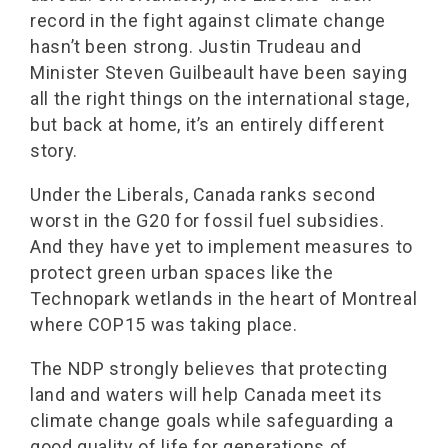
record in the fight against climate change
hasn’t been strong. Justin Trudeau and
Minister Steven Guilbeault have been saying
all the right things on the international stage,
but back at home, it’s an entirely different
story.
Under the Liberals, Canada ranks second
worst in the G20 for fossil fuel subsidies.
And they have yet to implement measures to
protect green urban spaces like the
Technopark wetlands in the heart of Montreal
where COP15 was taking place.
The NDP strongly believes that protecting
land and waters will help Canada meet its
climate change goals while safeguarding a
good quality of life for generations of