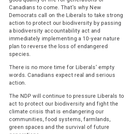
Canadians to come. That's why New
Democrats call on the Liberals to take strong
action to protect our biodiversity by passing
a biodiversity accountability act and
immediately implementing a 10-year nature
plan to reverse the loss of endangered
species.
There is no more time for Liberals' empty
words. Canadians expect real and serious
action.
The NDP will continue to pressure Liberals to
act to protect our biodiversity and fight the
climate crisis that is endangering our
communities, food systems, farmlands,
green spaces and the survival of future