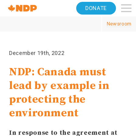
Home
DONATE
Navigation
Newsroom
Canada's
NDP
December 19th, 2022
NDP: Canada must
lead by example in
protecting the
environment
In response to the agreement at