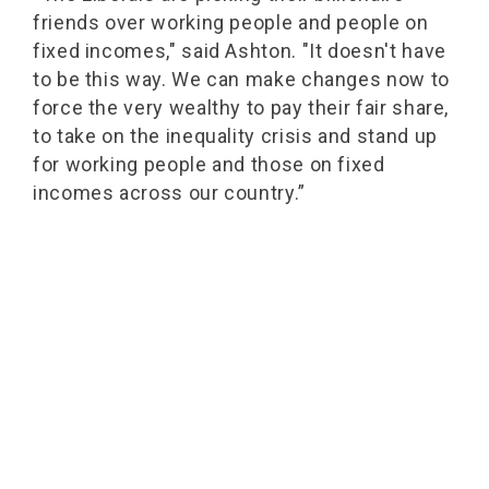
friends over working people and people on
fixed incomes," said Ashton. "It doesn't have
to be this way. We can make changes now to
force the very wealthy to pay their fair share,
to take on the inequality crisis and stand up
for working people and those on fixed
incomes across our country.”