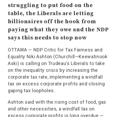
struggling to put food on the
table, the Liberals are letting
billionaires off the hook from
paying what they owe and the NDP
says this needs to stop now
OTTAWA — NDP Critic for Tax Fairness and
Equality Niki Ashton (Churchill—Keewatinook
Aski) is calling on Trudeau’s Liberals to take
on the inequality crisis by increasing the
corporate tax rate, implementing a windfall
tax on excess corporate profits and closing
gaping tax loopholes.
Ashton said with the rising cost of food, gas
and other necessities, a windfall tax on
excess corporate profits is long overdue —