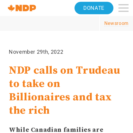
Home
DONATE
Navigation
Newsroom
Canada's
NDP
November 29th, 2022
NDP calls on Trudeau
to take on
Billionaires and tax
the rich
While Canadian families are