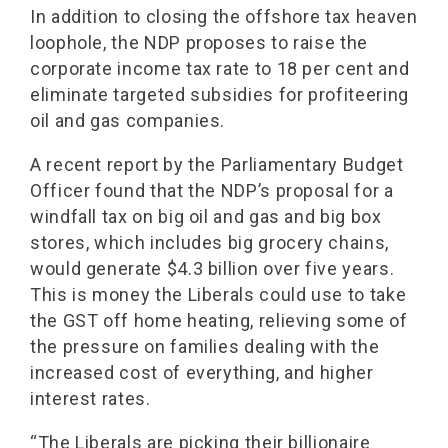
In addition to closing the offshore tax heaven
loophole, the NDP proposes to raise the
corporate income tax rate to 18 per cent and
eliminate targeted subsidies for profiteering
oil and gas companies.
A recent report by the Parliamentary Budget
Officer found that the NDP’s proposal for a
windfall tax on big oil and gas and big box
stores, which includes big grocery chains,
would generate $4.3 billion over five years.
This is money the Liberals could use to take
the GST off home heating, relieving some of
the pressure on families dealing with the
increased cost of everything, and higher
interest rates.
“The Liberals are picking their billionaire