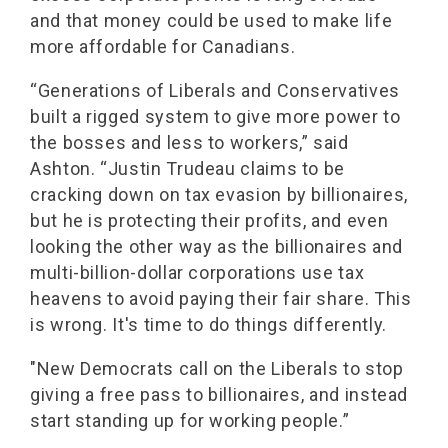
and that money could be used to make life
more affordable for Canadians.
“Generations of Liberals and Conservatives
built a rigged system to give more power to
the bosses and less to workers,” said
Ashton. “Justin Trudeau claims to be
cracking down on tax evasion by billionaires,
but he is protecting their profits, and even
looking the other way as the billionaires and
multi-billion-dollar corporations use tax
heavens to avoid paying their fair share. This
is wrong. It's time to do things differently.
"New Democrats call on the Liberals to stop
giving a free pass to billionaires, and instead
start standing up for working people.”