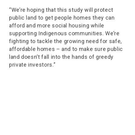
“We’re hoping that this study will protect
public land to get people homes they can
afford and more social housing while
supporting Indigenous communities. We’re
fighting to tackle the growing need for safe,
affordable homes – and to make sure public
land doesn’t fall into the hands of greedy
private investors.”