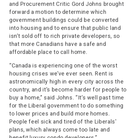
and Procurement Critic Gord Johns brought
forward a motion to determine which
government buildings could be converted
into housing and to ensure that public land
isn’t sold off to rich private developers, so
that more Canadians have a safe and
affordable place to call home.
“Canada is experiencing one of the worst
housing crises we’ve ever seen. Rent is
astronomically high in every city across the
country, and it’s become harder for people to
buy a home,” said Johns. “It’s well past time
for the Liberal government to do something
to lower prices and build more homes.
People feel sick and tired of the Liberals'
plans, which always come too late and
benefit luxury condo developers.”