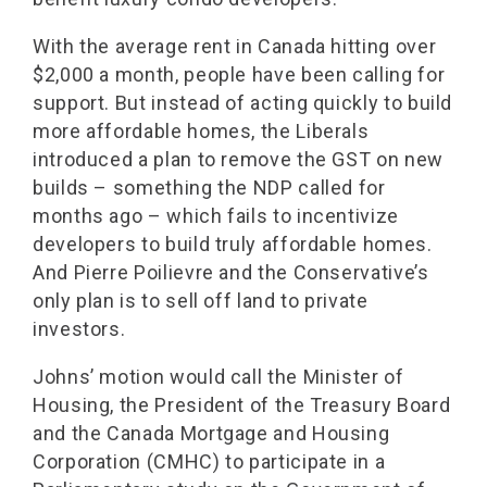
With the average rent in Canada hitting over
$2,000 a month, people have been calling for
support. But instead of acting quickly to build
more affordable homes, the Liberals
introduced a plan to remove the GST on new
builds – something the NDP called for
months ago – which fails to incentivize
developers to build truly affordable homes.
And Pierre Poilievre and the Conservative’s
only plan is to sell off land to private
investors.
Johns’ motion would call the Minister of
Housing, the President of the Treasury Board
and the Canada Mortgage and Housing
Corporation (CMHC) to participate in a