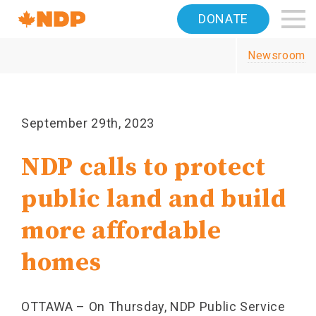
Home
DONATE
Navigation
Newsroom
Canada's
NDP
September 29th, 2023
NDP calls to protect
public land and build
more affordable
homes
OTTAWA – On Thursday, NDP Public Service