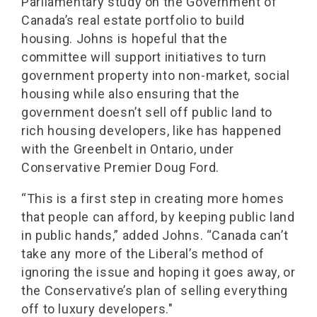
Parliamentary study on the Government of
Canada’s real estate portfolio to build
housing. Johns is hopeful that the
committee will support initiatives to turn
government property into non-market, social
housing while also ensuring that the
government doesn’t sell off public land to
rich housing developers, like has happened
with the Greenbelt in Ontario, under
Conservative Premier Doug Ford.
“This is a first step in creating more homes
that people can afford, by keeping public land
in public hands,” added Johns. “Canada can’t
take any more of the Liberal’s method of
ignoring the issue and hoping it goes away, or
the Conservative’s plan of selling everything
off to luxury developers."