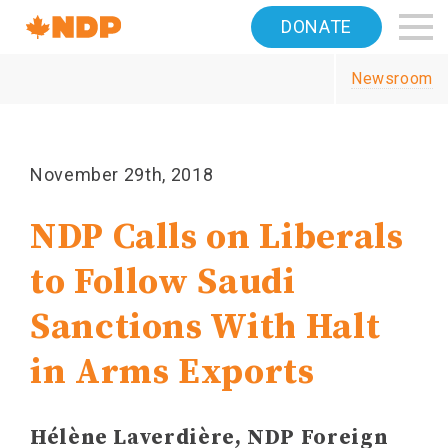
Home
DONATE
Navigation
Newsroom
Canada's
NDP
November 29th, 2018
NDP Calls on Liberals
to Follow Saudi
Sanctions With Halt
in Arms Exports
Hélène Laverdière, NDP Foreign