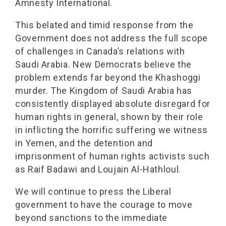
Amnesty International.
This belated and timid response from the
Government does not address the full scope
of challenges in Canada’s relations with
Saudi Arabia. New Democrats believe the
problem extends far beyond the Khashoggi
murder. The Kingdom of Saudi Arabia has
consistently displayed absolute disregard for
human rights in general, shown by their role
in inflicting the horrific suffering we witness
in Yemen, and the detention and
imprisonment of human rights activists such
as Raif Badawi and Loujain Al-Hathloul.
We will continue to press the Liberal
government to have the courage to move
beyond sanctions to the immediate