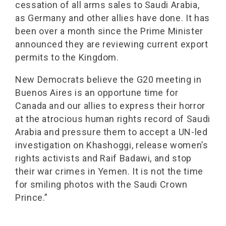
cessation of all arms sales to Saudi Arabia,
as Germany and other allies have done. It has
been over a month since the Prime Minister
announced they are reviewing current export
permits to the Kingdom.
New Democrats believe the G20 meeting in
Buenos Aires is an opportune time for
Canada and our allies to express their horror
at the atrocious human rights record of Saudi
Arabia and pressure them to accept a UN-led
investigation on Khashoggi, release women’s
rights activists and Raif Badawi, and stop
their war crimes in Yemen. It is not the time
for smiling photos with the Saudi Crown
Prince.”