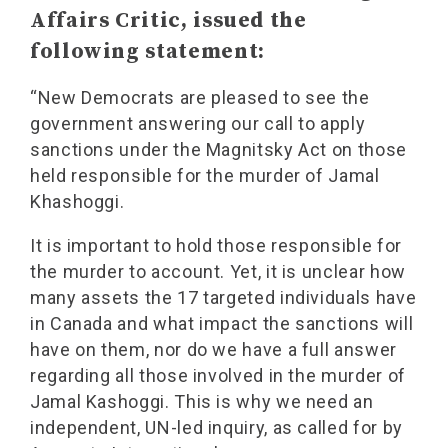
Affairs Critic, issued the
following statement:
“New Democrats are pleased to see the
government answering our call to apply
sanctions under the Magnitsky Act on those
held responsible for the murder of Jamal
Khashoggi.
It is important to hold those responsible for
the murder to account. Yet, it is unclear how
many assets the 17 targeted individuals have
in Canada and what impact the sanctions will
have on them, nor do we have a full answer
regarding all those involved in the murder of
Jamal Kashoggi. This is why we need an
independent, UN-led inquiry, as called for by