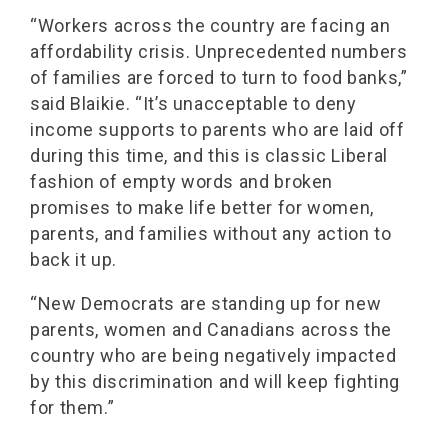
“Workers across the country are facing an
affordability crisis. Unprecedented numbers
of families are forced to turn to food banks,”
said Blaikie. “It’s unacceptable to deny
income supports to parents who are laid off
during this time, and this is classic Liberal
fashion of empty words and broken
promises to make life better for women,
parents, and families without any action to
back it up.
“New Democrats are standing up for new
parents, women and Canadians across the
country who are being negatively impacted
by this discrimination and will keep fighting
for them.”