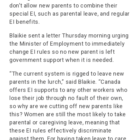
don’t allow new parents to combine their
special EI, such as parental leave, and regular
EI benefits.
Blaikie sent a letter Thursday morning urging
the Minister of Employment to immediately
change EI rules so no new parent is left
government support when it is needed.
“The current system is rigged to leave new
parents in the lurch,” said Blaikie. “Canada
offers EI supports to any other workers who
lose their job through no fault of their own,
so why are we cutting off new parents like
this? Women are still the most likely to take
parental or caregiving leave, meaning that
these EI rules effectively discriminate
against them. For having taken leave to care