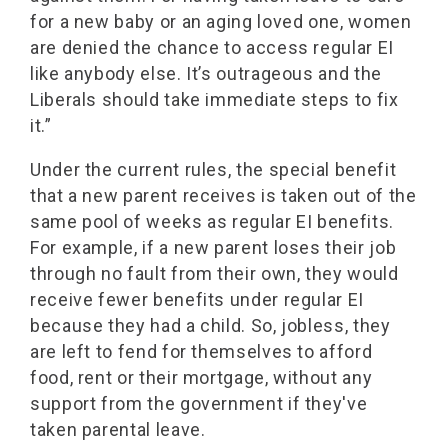
for a new baby or an aging loved one, women
are denied the chance to access regular EI
like anybody else. It’s outrageous and the
Liberals should take immediate steps to fix
it.”
Under the current rules, the special benefit
that a new parent receives is taken out of the
same pool of weeks as regular EI benefits.
For example, if a new parent loses their job
through no fault from their own, they would
receive fewer benefits under regular EI
because they had a child. So, jobless, they
are left to fend for themselves to afford
food, rent or their mortgage, without any
support from the government if they've
taken parental leave.