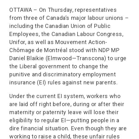
OTTAWA – On Thursday, representatives
from three of Canada’s major labour unions –
including the Canadian Union of Public
Employees, the Canadian Labour Congress,
Unifor, as well as Mouvement Action-
Chômage de Montréal stood with NDP MP
Daniel Blaikie (Elmwood—Transcona) to urge
the Liberal government to change the
punitive and discriminatory employment
insurance (EI) rules against new parents.
Under the current EI system, workers who
are laid off right before, during or after their
maternity or paternity leave will lose their
eligibility to regular EI—putting people in a
dire financial situation. Even though they are
working to raise a child, these unfair rules