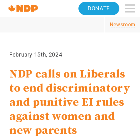
Home
DONATE
Navigation
Newsroom
Canada's
NDP
February 15th, 2024
NDP calls on Liberals
to end discriminatory
and punitive EI rules
against women and
new parents