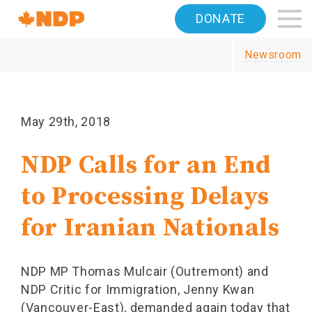
Home
DONATE
Navigation
Newsroom
Canada's
NDP
May 29th, 2018
NDP Calls for an End
to Processing Delays
for Iranian Nationals
NDP MP Thomas Mulcair (Outremont) and
NDP Critic for Immigration, Jenny Kwan
(Vancouver-East), demanded again today that