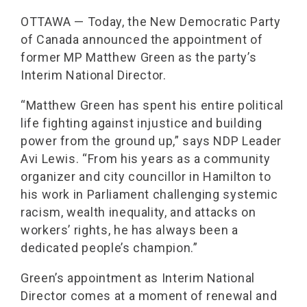
OTTAWA — Today, the New Democratic Party
of Canada announced the appointment of
former MP Matthew Green as the party’s
Interim National Director.
“Matthew Green has spent his entire political
life fighting against injustice and building
power from the ground up,” says NDP Leader
Avi Lewis. “From his years as a community
organizer and city councillor in Hamilton to
his work in Parliament challenging systemic
racism, wealth inequality, and attacks on
workers’ rights, he has always been a
dedicated people’s champion.”
Green’s appointment as Interim National
Director comes at a moment of renewal and