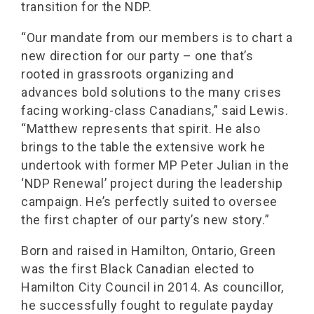
transition for the NDP.
“Our mandate from our members is to chart a
new direction for our party – one that’s
rooted in grassroots organizing and
advances bold solutions to the many crises
facing working-class Canadians,” said Lewis.
“Matthew represents that spirit. He also
brings to the table the extensive work he
undertook with former MP Peter Julian in the
‘NDP Renewal’ project during the leadership
campaign. He’s perfectly suited to oversee
the first chapter of our party’s new story.”
Born and raised in Hamilton, Ontario, Green
was the first Black Canadian elected to
Hamilton City Council in 2014. As councillor,
he successfully fought to regulate payday