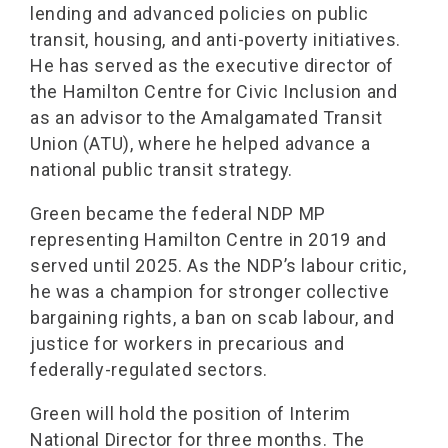
lending and advanced policies on public
transit, housing, and anti-poverty initiatives.
He has served as the executive director of
the Hamilton Centre for Civic Inclusion and
as an advisor to the Amalgamated Transit
Union (ATU), where he helped advance a
national public transit strategy.
Green became the federal NDP MP
representing Hamilton Centre in 2019 and
served until 2025. As the NDP’s labour critic,
he was a champion for stronger collective
bargaining rights, a ban on scab labour, and
justice for workers in precarious and
federally-regulated sectors.
Green will hold the position of Interim
National Director for three months. The