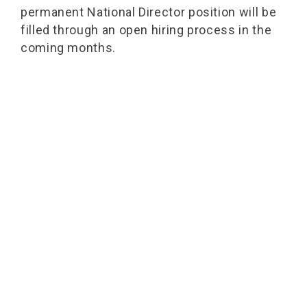
permanent National Director position will be
filled through an open hiring process in the
coming months.