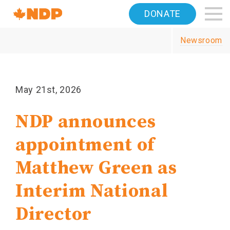
Home
DONATE
Navigation
Newsroom
Canada's
NDP
May 21st, 2026
NDP announces
appointment of
Matthew Green as
Interim National
Director