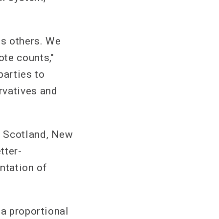
es others. We
te counts,"
parties to
rvatives and
n Scotland, New
tter-
ntation of
 a proportional