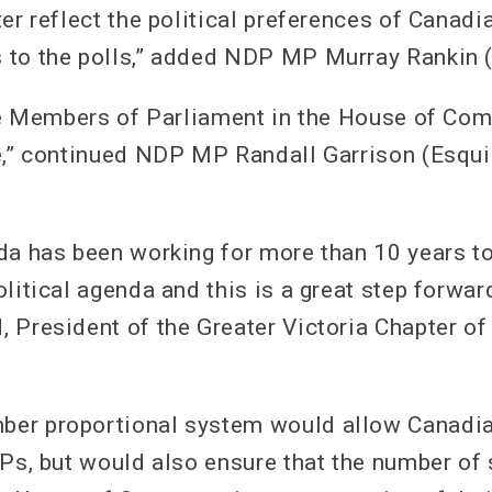
er reflect the political preferences of Canadi
to the polls,” added NDP MP Murray Rankin (
the Members of Parliament in the House of Co
e,” continued NDP MP Randall Garrison (Esqu
da has been working for more than 10 years to
litical agenda and this is a great step forwar
 President of the Greater Victoria Chapter of
er proportional system would allow Canadia
MPs, but would also ensure that the number of 