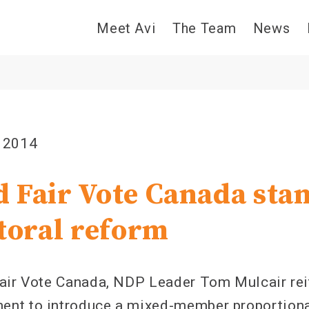
Meet Avi
The Team
News
 2014
 Fair Vote Canada sta
ctoral reform
air Vote Canada, NDP Leader Tom Mulcair rei
nt to introduce a mixed-member proportiona