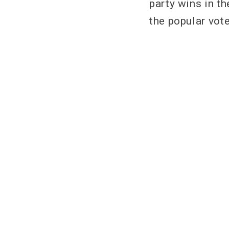
party wins in t
the popular vote