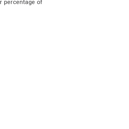
r percentage of