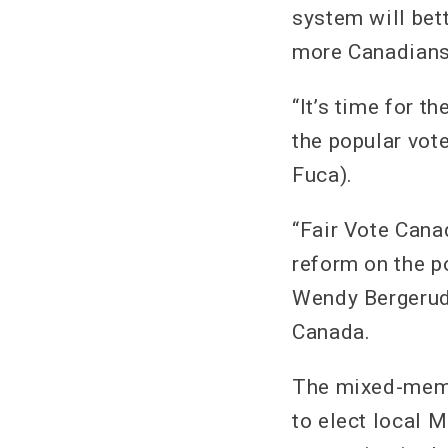
system will bett
more Canadians 
“It’s time for 
the popular vot
Fuca).
“Fair Vote Cana
reform on the po
Wendy Bergerud,
Canada.
The mixed-memb
to elect local 