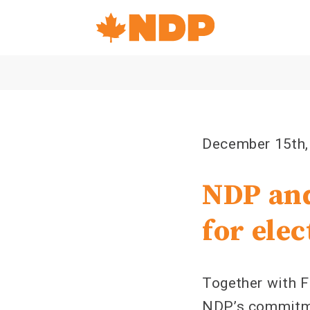
Home
Navigation
Canada's
NDP
December 15th,
NDP and
for ele
Together with F
NDP’s commitme