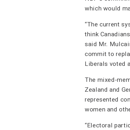
which would mak
“The current sy
think Canadians
said Mr. Mulcai
commit to repla
Liberals voted a
The mixed-membe
Zealand and Ger
represented con
women and othe
“Electoral part