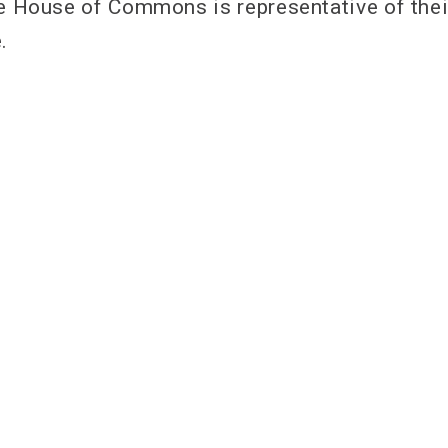
he House of Commons is representative of thei
.