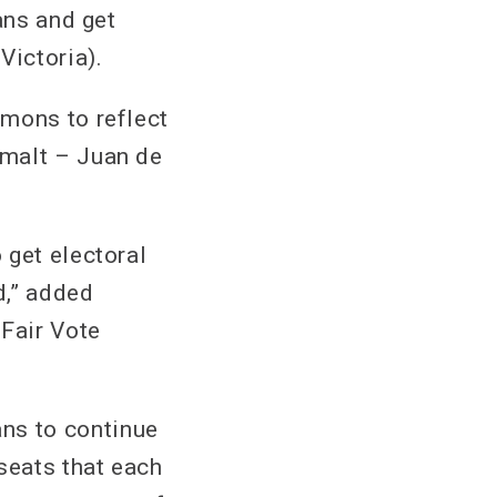
ans and get
Victoria).
mmons to reflect
imalt – Juan de
 get electoral
d,” added
 Fair Vote
ns to continue
seats that each