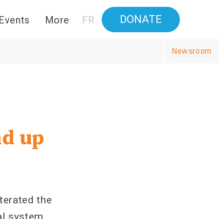
DONATE
Events
More
FR
Newsroom
nd up
terated the
l system,