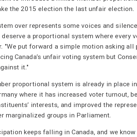
e the 2015 election the last unfair election.
stem over represents some voices and silenc
 deserve a proportional system where every vo
r. "We put forward a simple motion asking all 
cing Canada’s unfair voting system but Conse
gainst it."
r proportional system is already in place i
many where it has increased voter turnout, be
stituents’ interests, and improved the represe
r marginalized groups in Parliament.
icipation keeps falling in Canada, and we know