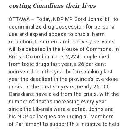
costing Canadians their lives
OTTAWA – Today, NDP MP Gord Johns’ bill to
decriminalize drug possession for personal
use and expand access to crucial harm
reduction, treatment and recovery services
will be debated in the House of Commons. In
British Columbia alone, 2,224 people died
from toxic drugs last year, a 26 per cent
increase from the year before, making last
year the deadliest in the province’s overdose
crisis. In the past six years, nearly 25,000
Canadians have died from the crisis, with the
number of deaths increasing every year
since the Liberals were elected. Johns and
his NDP colleagues are urging all Members
of Parliament to support this initiative to help