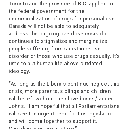
Toronto and the province of B.C. applied to
the federal government for the
decriminalization of drugs for personal use.
Canada will not be able to adequately
address the ongoing overdose crisis if it
continues to stigmatize and marginalize
people suffering from substance use
disorder or those who use drugs casually. It’s
time to put human life above outdated
ideology.
“As long as the Liberals continue neglect this
crisis, more parents, siblings and children
will be left without their loved ones,” added
Johns. “I am hopeful that all Parliamentarians
will see the urgent need for this legislation
and will come together to support it.
Canadian lives are at stake.”