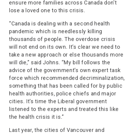
ensure more families across Canada don't
lose a loved one to this crisis.
“Canada is dealing with a second health
pandemic which is needlessly killing
thousands of people. The overdose crisis
will not end on its own. It’s clear we need to
take a new approach or else thousands more
will die,” said Johns. “My bill follows the
advice of the government’s own expert task
force which recommended decriminalization,
something that has been called for by public
health authorities, police chiefs and major
cities. It’s time the Liberal government
listened to the experts and treated this like
the health crisis it is.”
Last year, the cities of Vancouver and