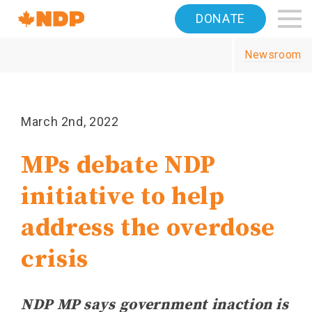
Home
DONATE
Navigation
Newsroom
Canada's
NDP
March 2nd, 2022
MPs debate NDP
initiative to help
address the overdose
crisis
NDP MP says government inaction is