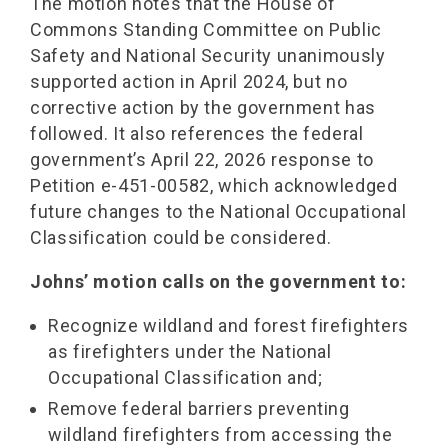
The motion notes that the House of
Commons Standing Committee on Public
Safety and National Security unanimously
supported action in April 2024, but no
corrective action by the government has
followed. It also references the federal
government’s April 22, 2026 response to
Petition e-451-00582, which acknowledged
future changes to the National Occupational
Classification could be considered.
Johns’ motion calls on the government to:
Recognize wildland and forest firefighters
as firefighters under the National
Occupational Classification and;
Remove federal barriers preventing
wildland firefighters from accessing the