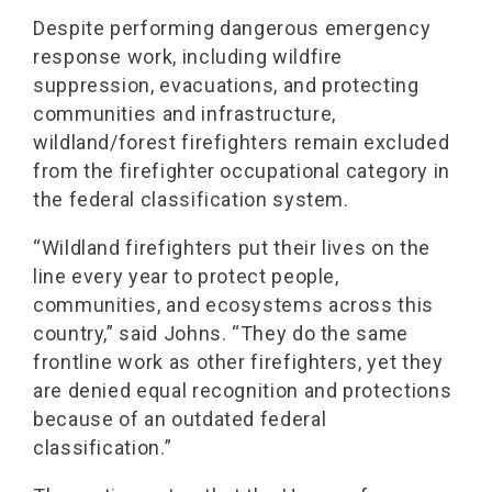
Despite performing dangerous emergency
response work, including wildfire
suppression, evacuations, and protecting
communities and infrastructure,
wildland/forest firefighters remain excluded
from the firefighter occupational category in
the federal classification system.
“Wildland firefighters put their lives on the
line every year to protect people,
communities, and ecosystems across this
country,” said Johns. “They do the same
frontline work as other firefighters, yet they
are denied equal recognition and protections
because of an outdated federal
classification.”