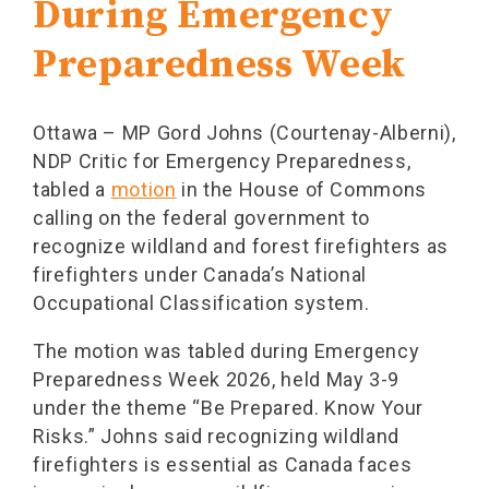
During Emergency
Preparedness Week
Ottawa – MP Gord Johns (Courtenay-Alberni),
NDP Critic for Emergency Preparedness,
tabled a
motion
in the House of Commons
calling on the federal government to
recognize wildland and forest firefighters as
firefighters under Canada’s National
Occupational Classification system.
The motion was tabled during Emergency
Preparedness Week 2026, held May 3-9
under the theme “Be Prepared. Know Your
Risks.” Johns said recognizing wildland
firefighters is essential as Canada faces