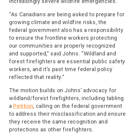
increasingly severe wildfire emergencies.
“As Canadians are being asked to prepare for
growing climate and wildfire risks, the
federal government also has a responsibility
to ensure the frontline workers protecting
our communities are properly recognized
and supported,” said Johns. “Wildland and
forest firefighters are essential public safety
workers, and it’s past time federal policy
reflected that reality.”
The motion builds on Johns’ advocacy for
wildland/forest firefighters, including tabling
a
Petition
, calling on the federal government
to address their misclassification and ensure
they receive the same recognition and
protections as other firefighters.