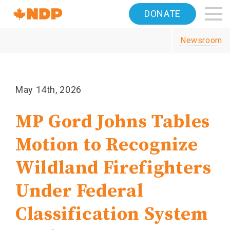
Home
DONATE
Navigation
Newsroom
Canada's
NDP
May 14th, 2026
MP Gord Johns Tables
Motion to Recognize
Wildland Firefighters
Under Federal
Classification System