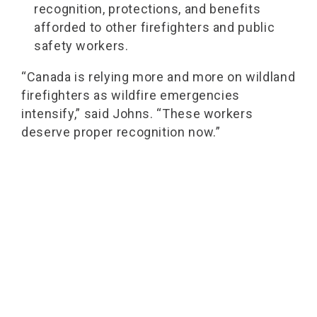
recognition, protections, and benefits
afforded to other firefighters and public
safety workers.
“Canada is relying more and more on wildland
firefighters as wildfire emergencies
intensify,” said Johns. “These workers
deserve proper recognition now.”