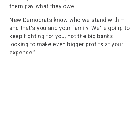
them pay what they owe.
New Democrats know who we stand with –
and that's you and your family. We're going to
keep fighting for you, not the big banks
looking to make even bigger profits at your
expense.”