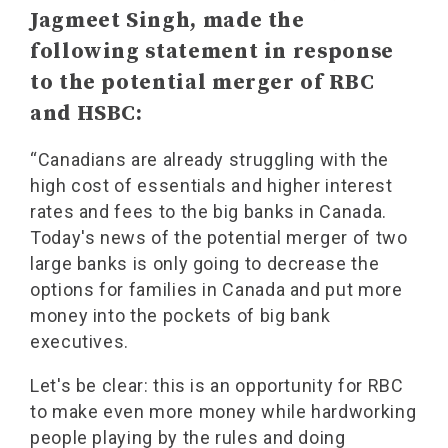
Jagmeet Singh, made the
following statement in response
to the potential merger of RBC
and HSBC:
“Canadians are already struggling with the
high cost of essentials and higher interest
rates and fees to the big banks in Canada.
Today's news of the potential merger of two
large banks is only going to decrease the
options for families in Canada and put more
money into the pockets of big bank
executives.
Let's be clear: this is an opportunity for RBC
to make even more money while hardworking
people playing by the rules and doing