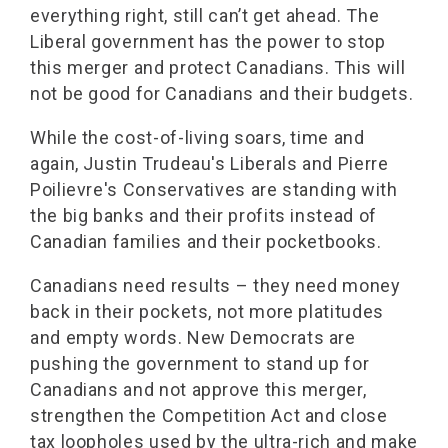
everything right, still can’t get ahead. The
Liberal government has the power to stop
this merger and protect Canadians. This will
not be good for Canadians and their budgets.
While the cost-of-living soars, time and
again, Justin Trudeau's Liberals and Pierre
Poilievre's Conservatives are standing with
the big banks and their profits instead of
Canadian families and their pocketbooks.
Canadians need results – they need money
back in their pockets, not more platitudes
and empty words. New Democrats are
pushing the government to stand up for
Canadians and not approve this merger,
strengthen the Competition Act and close
tax loopholes used by the ultra-rich and make