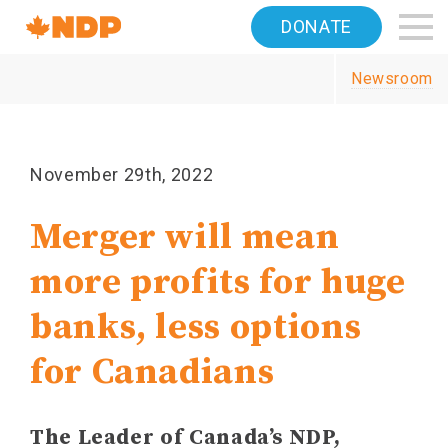
Home
DONATE
Navigation
Newsroom
Canada's
NDP
November 29th, 2022
Merger will mean
more profits for huge
banks, less options
for Canadians
The Leader of Canada’s NDP,