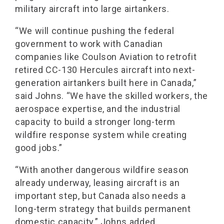
military aircraft into large airtankers.
“We will continue pushing the federal
government to work with Canadian
companies like Coulson Aviation to retrofit
retired CC-130 Hercules aircraft into next-
generation airtankers built here in Canada,”
said Johns. “We have the skilled workers, the
aerospace expertise, and the industrial
capacity to build a stronger long-term
wildfire response system while creating
good jobs.”
“With another dangerous wildfire season
already underway, leasing aircraft is an
important step, but Canada also needs a
long-term strategy that builds permanent
domestic capacity,” Johns added.