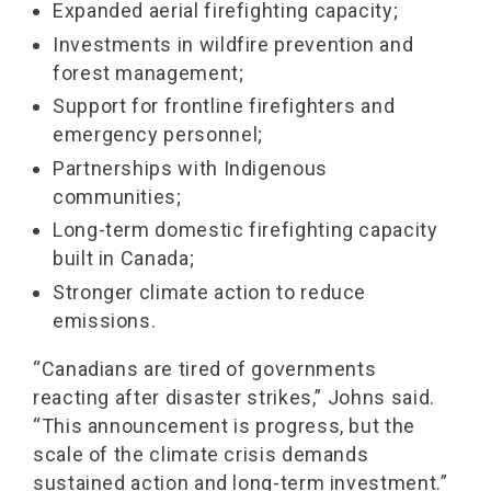
Expanded aerial firefighting capacity;
Investments in wildfire prevention and
forest management;
Support for frontline firefighters and
emergency personnel;
Partnerships with Indigenous
communities;
Long-term domestic firefighting capacity
built in Canada;
Stronger climate action to reduce
emissions.
“Canadians are tired of governments
reacting after disaster strikes,” Johns said.
“This announcement is progress, but the
scale of the climate crisis demands
sustained action and long-term investment.”