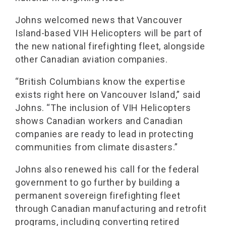
Johns welcomed news that Vancouver
Island-based VIH Helicopters will be part of
the new national firefighting fleet, alongside
other Canadian aviation companies.
“British Columbians know the expertise
exists right here on Vancouver Island,” said
Johns. “The inclusion of VIH Helicopters
shows Canadian workers and Canadian
companies are ready to lead in protecting
communities from climate disasters.”
Johns also renewed his call for the federal
government to go further by building a
permanent sovereign firefighting fleet
through Canadian manufacturing and retrofit
programs, including converting retired