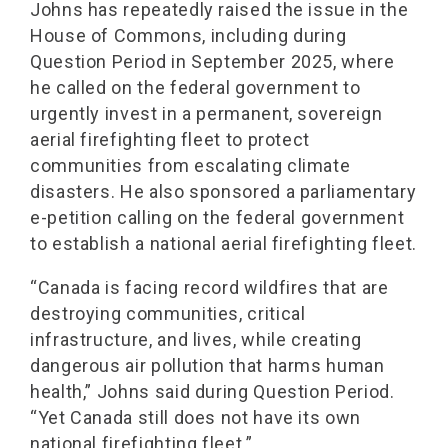
Johns has repeatedly raised the issue in the
House of Commons, including during
Question Period in September 2025, where
he called on the federal government to
urgently invest in a permanent, sovereign
aerial firefighting fleet to protect
communities from escalating climate
disasters. He also sponsored a parliamentary
e-petition calling on the federal government
to establish a national aerial firefighting fleet.
“Canada is facing record wildfires that are
destroying communities, critical
infrastructure, and lives, while creating
dangerous air pollution that harms human
health,” Johns said during Question Period.
“Yet Canada still does not have its own
national firefighting fleet.”