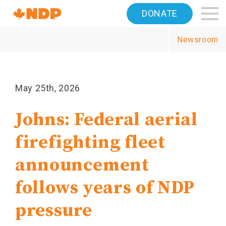
Home
DONATE
Navigation
Newsroom
Canada's
NDP
May 25th, 2026
Johns: Federal aerial
firefighting fleet
announcement
follows years of NDP
pressure