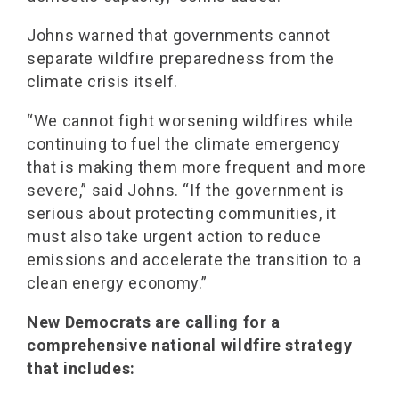
Johns warned that governments cannot
separate wildfire preparedness from the
climate crisis itself.
“We cannot fight worsening wildfires while
continuing to fuel the climate emergency
that is making them more frequent and more
severe,” said Johns. “If the government is
serious about protecting communities, it
must also take urgent action to reduce
emissions and accelerate the transition to a
clean energy economy.”
New Democrats are calling for a
comprehensive national wildfire strategy
that includes: