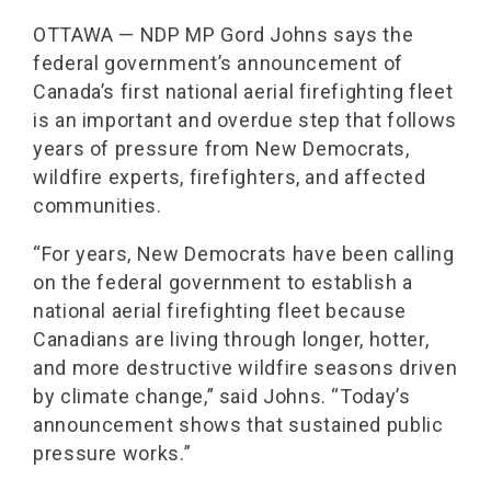
OTTAWA — NDP MP Gord Johns says the
federal government’s announcement of
Canada’s first national aerial firefighting fleet
is an important and overdue step that follows
years of pressure from New Democrats,
wildfire experts, firefighters, and affected
communities.
“For years, New Democrats have been calling
on the federal government to establish a
national aerial firefighting fleet because
Canadians are living through longer, hotter,
and more destructive wildfire seasons driven
by climate change,” said Johns. “Today’s
announcement shows that sustained public
pressure works.”